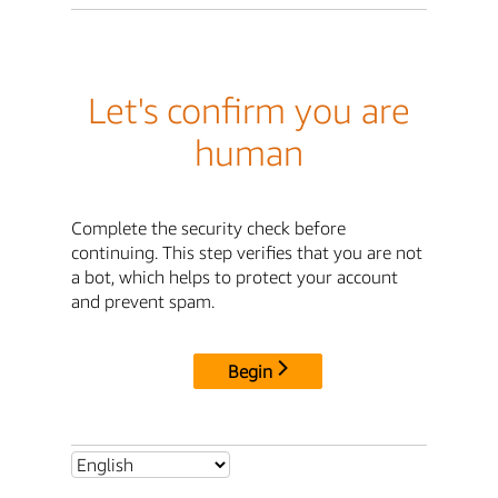
Let's confirm you are
human
Complete the security check before
continuing. This step verifies that you are not
a bot, which helps to protect your account
and prevent spam.
Begin