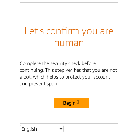
Let's confirm you are
human
Complete the security check before
continuing. This step verifies that you are not
a bot, which helps to protect your account
and prevent spam.
Begin