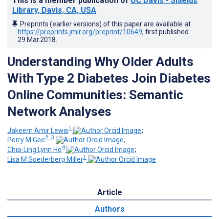
This is a member publication of
UC Davis - Shields
Library, Davis, CA, USA
Preprints (earlier versions) of this paper are available at
https://preprints.jmir.org/preprint/10649
, first published
29.Mar.2018
.
Understanding Why Older Adults
With Type 2 Diabetes Join Diabetes
Online Communities: Semantic
Network Analyses
1
Jakeem Amir Lewis
;
2, 3
Perry M Gee
;
4
Chia-Ling Lynn Ho
;
1
Lisa M Soederberg Miller
Article
Authors