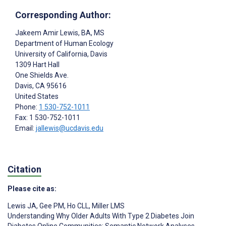
Corresponding Author:
Jakeem Amir Lewis
, BA, MS
Department of Human Ecology
University of California, Davis
1309 Hart Hall
One Shields Ave.
Davis
, CA
95616
United States
Phone:
1 530-752-1011
Fax: 1 530-752-1011
Email:
jallewis@ucdavis.edu
Citation
Please cite as:
Lewis JA
,
Gee PM
,
Ho CLL
,
Miller LMS
Understanding Why Older Adults With Type 2 Diabetes Join