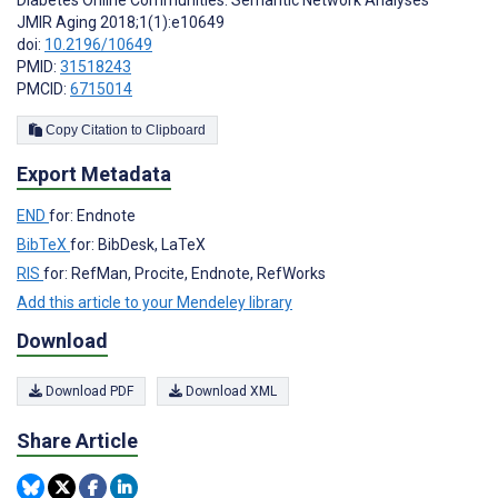
Diabetes Online Communities: Semantic Network Analyses
JMIR Aging 2018;1(1):e10649
doi:
10.2196/10649
PMID:
31518243
PMCID:
6715014
Copy Citation to Clipboard
Export Metadata
END
for: Endnote
BibTeX
for: BibDesk, LaTeX
RIS
for: RefMan, Procite, Endnote, RefWorks
Add this article to your Mendeley library
Download
Download PDF
Download XML
Share Article