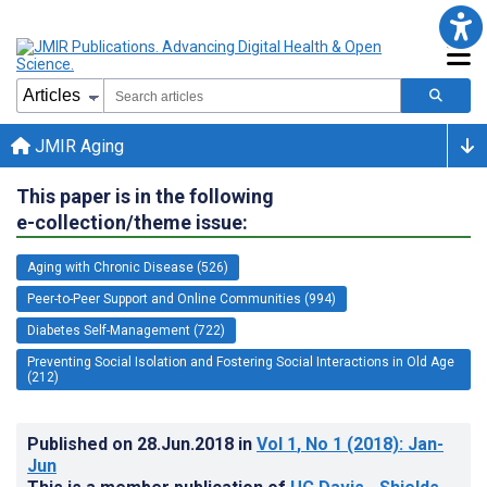
JMIR Aging
This paper is in the following
e-collection/theme issue:
Aging with Chronic Disease (526)
Peer-to-Peer Support and Online Communities (994)
Diabetes Self-Management (722)
Preventing Social Isolation and Fostering Social Interactions in Old Age
(212)
Published on
28.Jun.2018
in
Vol 1
, No 1
(2018)
: Jan-
Jun