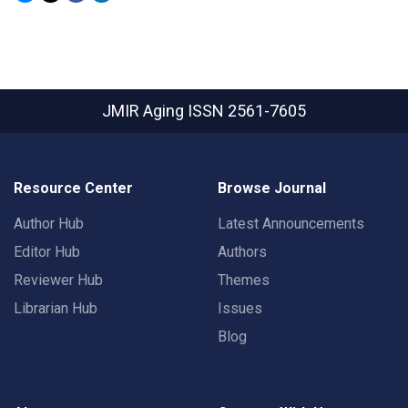
JMIR Aging
ISSN 2561-7605
Resource Center
Browse Journal
Author Hub
Latest Announcements
Editor Hub
Authors
Reviewer Hub
Themes
Librarian Hub
Issues
Blog