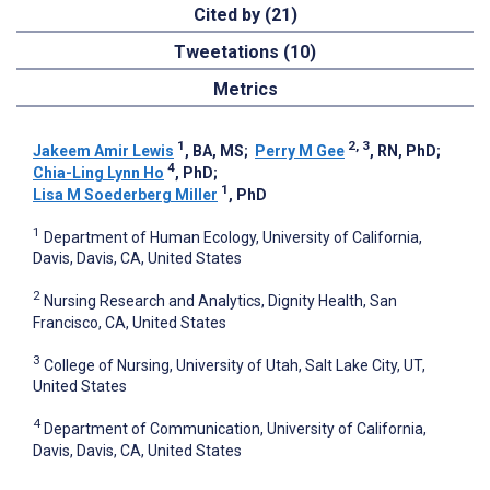
Cited by (21)
Tweetations (10)
Metrics
1
2, 3
Jakeem Amir Lewis
, BA, MS
;
Perry M Gee
, RN, PhD
;
4
Chia-Ling Lynn Ho
, PhD
;
1
Lisa M Soederberg Miller
, PhD
1
Department of Human Ecology, University of California,
Davis, Davis, CA, United States
2
Nursing Research and Analytics, Dignity Health, San
Francisco, CA, United States
3
College of Nursing, University of Utah, Salt Lake City, UT,
United States
4
Department of Communication, University of California,
Davis, Davis, CA, United States