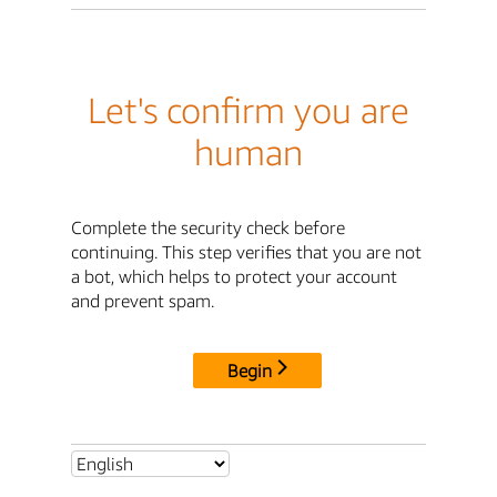
Let's confirm you are
human
Complete the security check before
continuing. This step verifies that you are not
a bot, which helps to protect your account
and prevent spam.
Begin