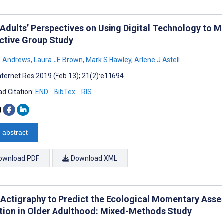
 Adults’ Perspectives on Using Digital Technology to 
active Group Study
A Andrews
,
Laura JE Brown
,
Mark S Hawley
,
Arlene J Astell
nternet Res 2019 (Feb 13); 21(2):e11694
d Citation:
END
BibTex
RIS
 abstract
ownload PDF
Download XML
 Actigraphy to Predict the Ecological Momentary Ass
tion in Older Adulthood: Mixed-Methods Study