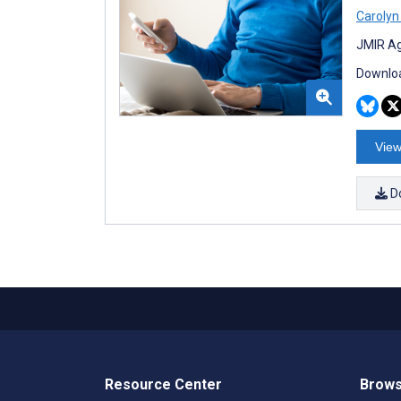
Carolyn
JMIR Ag
Downloa
View
D
Resource Center
Brows