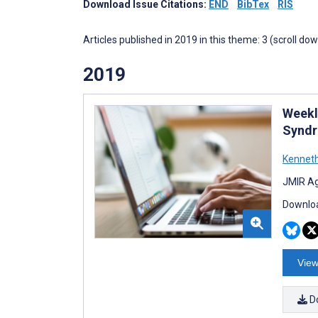
Download Issue Citations:
END
BibTex
RIS
Articles published in 2019 in this theme: 3 (scroll do
2019
Weekl
Syndr
Kennet
JMIR Ag
Downloa
View
D