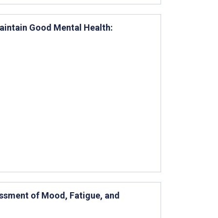
Maintain Good Mental Health:
essment of Mood, Fatigue, and