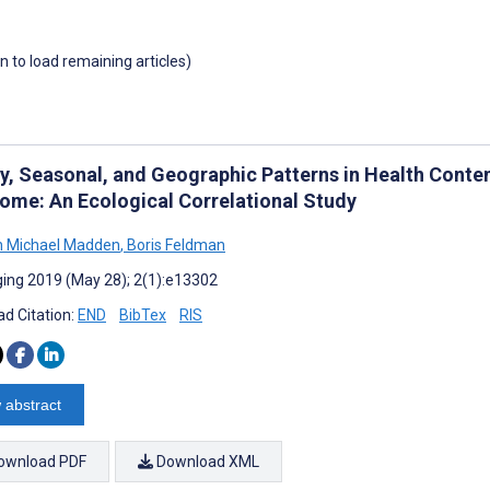
wn to load remaining articles)
y, Seasonal, and Geographic Patterns in Health Cont
ome: An Ecological Correlational Study
h Michael Madden
,
Boris Feldman
ing 2019 (May 28); 2(1):e13302
d Citation:
END
BibTex
RIS
 abstract
ownload PDF
Download XML