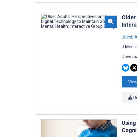
Older
Inter
Jacob 
J Med I
Downloa
View
D
Using
Cogni