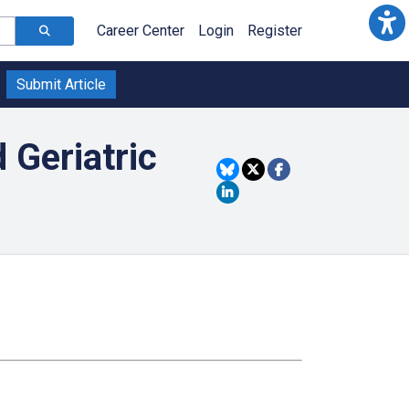
Career Center
Login
Register
Submit Article
 Geriatric