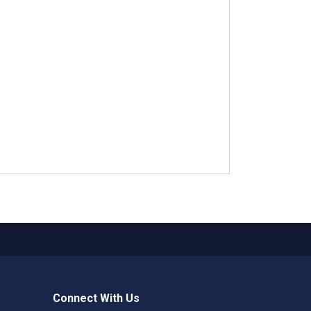
Connect With Us