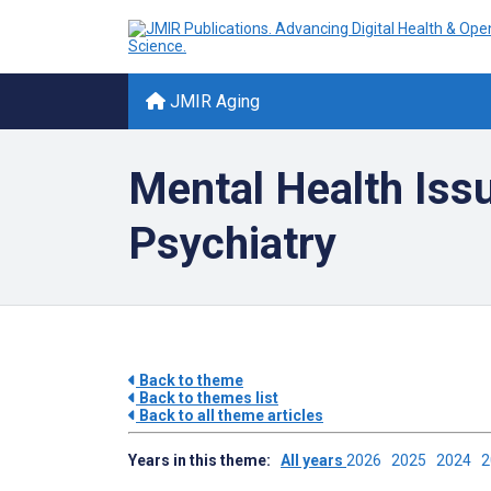
JMIR Aging
Mental Health Issu
Psychiatry
Back to theme
Back to themes list
Back to all theme articles
Years in this theme:
All years
2026
2025
2024