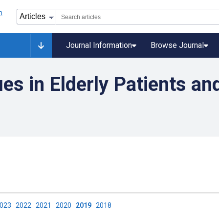
Journal Information
Browse Journal
es in Elderly Patients and
2023
2022
2021
2020
2019
2018