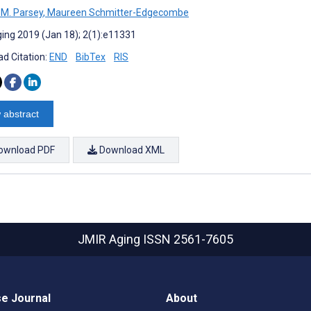
 M. Parsey
,
Maureen Schmitter-Edgecombe
ing 2019 (Jan 18); 2(1):e11331
d Citation:
END
BibTex
RIS
 abstract
ownload PDF
Download XML
JMIR Aging
ISSN 2561-7605
e Journal
About