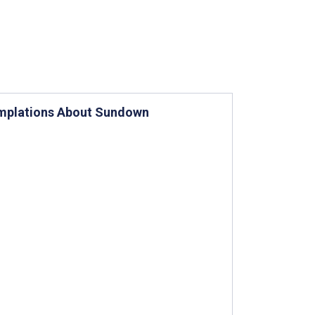
emplations About Sundown