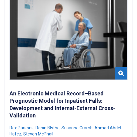
An Electronic Medical Record–Based
Prognostic Model for Inpatient Falls:
Development and Internal-External Cross-
Validation
Rex Parsons
,
Robin Blythe
,
Susanna Cramb
,
Ahmad Abdel-
Hafez
,
Steven McPhail