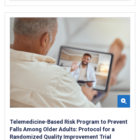
Telemedicine-Based Risk Program to Prevent
Falls Among Older Adults: Protocol for a
Randomized Quality Improvement Trial