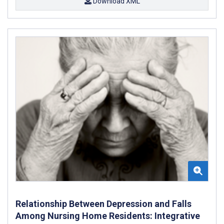
Download XML
Relationship Between Depression and Falls
Among Nursing Home Residents: Integrative