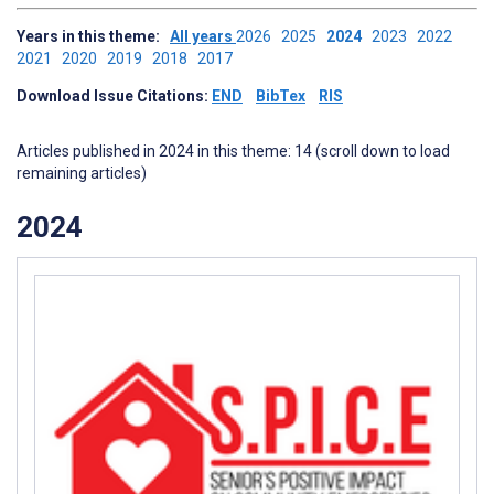
Years in this theme:
All years
2026
2025
2024
2023
2022
2021
2020
2019
2018
2017
Download Issue Citations:
END
BibTex
RIS
Articles published in 2024 in this theme: 14 (scroll down to load
remaining articles)
2024