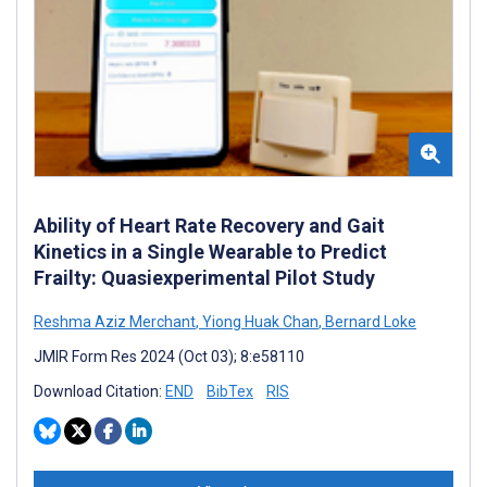
Ability of Heart Rate Recovery and Gait
Kinetics in a Single Wearable to Predict
Frailty: Quasiexperimental Pilot Study
Reshma Aziz Merchant
,
Yiong Huak Chan
,
Bernard Loke
JMIR Form Res 2024 (Oct 03); 8:e58110
Download Citation:
END
BibTex
RIS