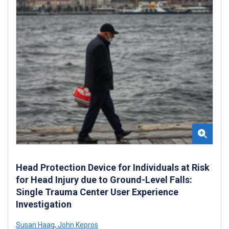
Head Protection Device for Individuals at Risk
for Head Injury due to Ground-Level Falls:
Single Trauma Center User Experience
Investigation
Susan Haag
,
John Kepros