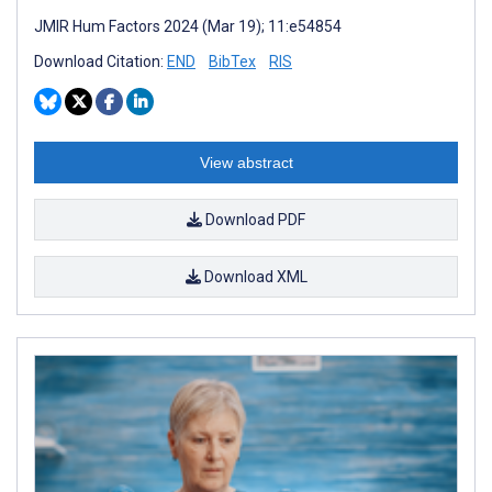
JMIR Hum Factors 2024 (Mar 19); 11:e54854
Download Citation:
END
BibTex
RIS
View abstract
Download PDF
Download XML