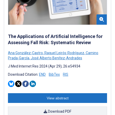
The Applications of Artificial Intelligence for
Assessing Fall Risk: Systematic Review
Ana González-Castro
,
Raquel Leirós-Rodríguez
,
Camino
Prada-García
,
José Alberto Benítez-Andrades
J Med Internet Res 2024 (Apr 29); 26:e54934
Download Citation:
END
BibTex
RIS
View abstract
Download PDF