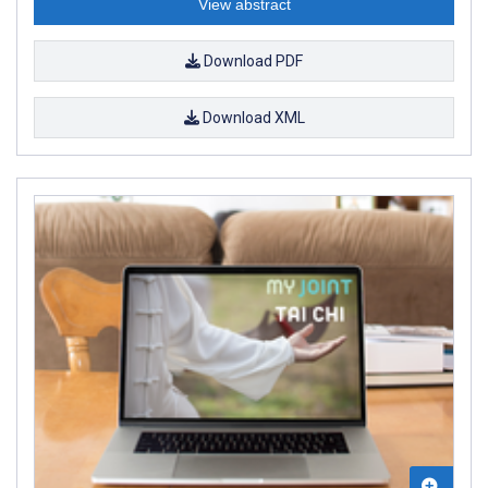
View abstract
Download PDF
Download XML