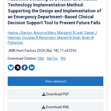
Technology Implementation Method:
Supporting the Design and Implementation of
an Emergency Department–Based Clinical
Decision Support Tool to Prevent Future Falls
Hanna J Barton
,
Apoorva Maru
,
Margaret A Leaf
,
Daniel J
Hekman
,
Douglas A Wiegmann
,
Manish N Shah
,
Brian W
Patterson
JMIR Hum Factors 2024 (Apr 18); 11:e52592
Download Citation:
END
BibTex
RIS
View abstract
Download PDF
Download XML