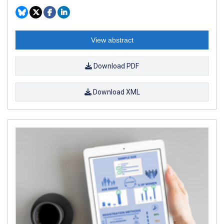
View abstract
Download PDF
Download XML