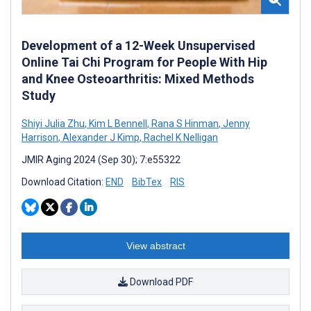
Development of a 12-Week Unsupervised
Online Tai Chi Program for People With Hip
and Knee Osteoarthritis: Mixed Methods
Study
Shiyi Julia Zhu
,
Kim L Bennell
,
Rana S Hinman
,
Jenny
Harrison
,
Alexander J Kimp
,
Rachel K Nelligan
JMIR Aging 2024 (Sep 30); 7:e55322
Download Citation:
END
BibTex
RIS
View abstract
Download PDF