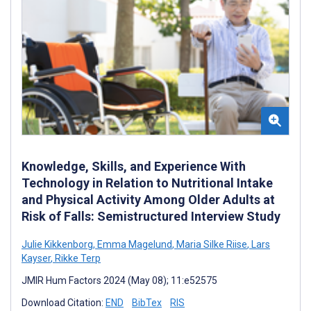
Knowledge, Skills, and Experience With
Technology in Relation to Nutritional Intake
and Physical Activity Among Older Adults at
Risk of Falls: Semistructured Interview Study
Julie Kikkenborg
,
Emma Magelund
,
Maria Silke Riise
,
Lars
Kayser
,
Rikke Terp
JMIR Hum Factors 2024 (May 08); 11:e52575
Download Citation:
END
BibTex
RIS