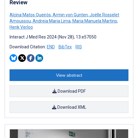
Review
Alcina Matos Queirós
,
Armin von Gunten
,
Joëlle Rosselet
Amoussou
,
Andreia Maria Lima
,
Maria Manuela Martins
,
Henk Verloo
Interact J Med Res 2024 (Nov 28); 13:e57050
Download Citation:
END
BibTex
RIS
View abstract
Download PDF
Download XML