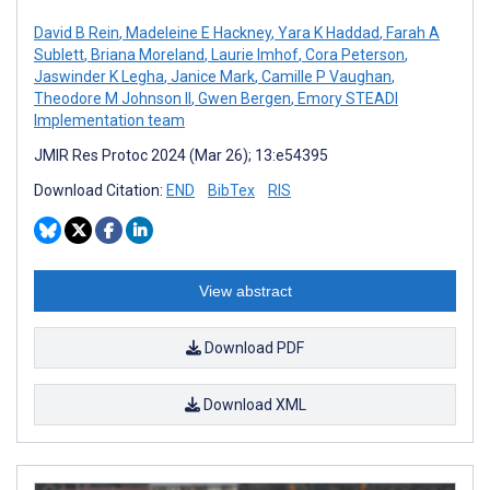
David B Rein
,
Madeleine E Hackney
,
Yara K Haddad
,
Farah A
Sublett
,
Briana Moreland
,
Laurie Imhof
,
Cora Peterson
,
Jaswinder K Legha
,
Janice Mark
,
Camille P Vaughan
,
Theodore M Johnson II
,
Gwen Bergen
,
Emory STEADI
Implementation team
JMIR Res Protoc 2024 (Mar 26); 13:e54395
Download Citation:
END
BibTex
RIS
View abstract
Download PDF
Download XML