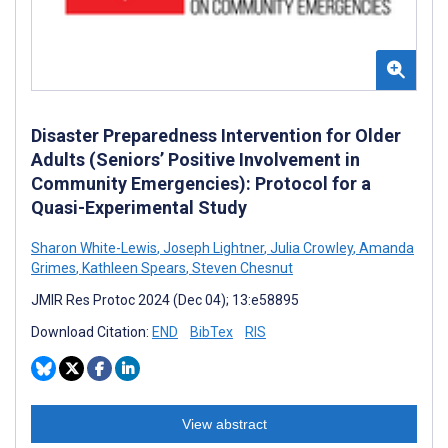
Disaster Preparedness Intervention for Older
Adults (Seniors’ Positive Involvement in
Community Emergencies): Protocol for a
Quasi-Experimental Study
Sharon White-Lewis
,
Joseph Lightner
,
Julia Crowley
,
Amanda
Grimes
,
Kathleen Spears
,
Steven Chesnut
JMIR Res Protoc 2024 (Dec 04); 13:e58895
Download Citation:
END
BibTex
RIS
View abstract