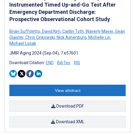
Instrumented Timed Up-and-Go Test After
Emergency Department Discharge:
Prospective Observational Cohort Study
Brian Suffoletto
,
David Kim
,
Caitlin Toth
,
Waverly Mayer
,
Sean
Glaister
,
Chris Cinkowski
,
Nick Ashenburg
,
Michelle Lin
,
Michael Losak
JMIR Aging 2024 (Sep 04); 7:e57601
Download Citation:
END
BibTex
RIS
View abstract
Download PDF
Download XML