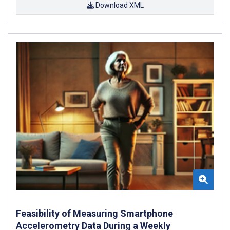
Download XML
Feasibility of Measuring Smartphone
Accelerometry Data During a Weekly