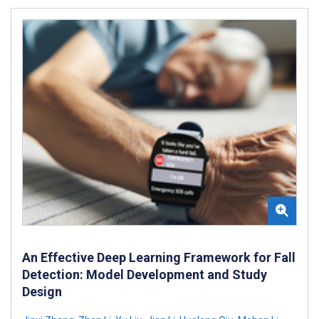
An Effective Deep Learning Framework for Fall
Detection: Model Development and Study
Design