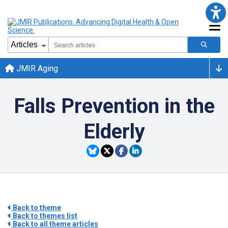
JMIR Aging
Falls Prevention in the
Elderly
Back to theme
Back to themes list
Back to all theme articles