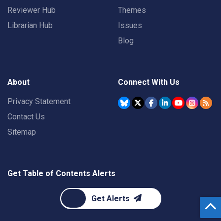
Reviewer Hub
Themes
Librarian Hub
Issues
Blog
About
Connect With Us
Privacy Statement
Contact Us
Sitemap
Get Table of Contents Alerts
Get Alerts