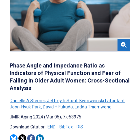
Phase Angle and Impedance Ratio as
Indicators of Physical Function and Fear of
Falling in Older Adult Women: Cross-Sectional
Analysis
Danielle A Sterner
,
Jeffrey R Stout
,
Kworweinski Lafontant
,
Joon-Hyuk Park
,
David H Fukuda
,
Ladda Thiamwong
JMIR Aging 2024 (Mar 05); 7:e53975
Download Citation:
END
BibTex
RIS