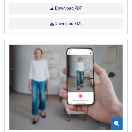
Download PDF
Download XML