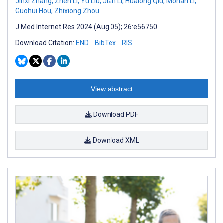
Jinxi Zhang
,
Zhen Li
,
Yu Liu
,
Jian Li
,
Hualong Qiu
,
Mohan Li
,
Guohui Hou
,
Zhixiong Zhou
J Med Internet Res 2024 (Aug 05); 26:e56750
Download Citation:
END
BibTex
RIS
View abstract
Download PDF
Download XML