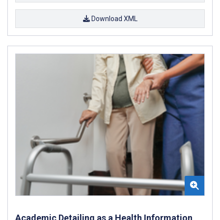
Download XML
Academic Detailing as a Health Information