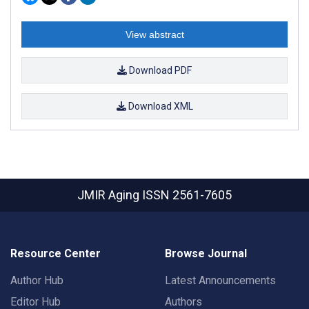
View abstract
Download PDF
Download XML
JMIR Aging
ISSN 2561-7605
Resource Center
Browse Journal
Author Hub
Latest Announcements
Editor Hub
Authors