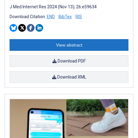
J Med Internet Res 2024 (Nov 13); 26:e59634
Download Citation:
END
BibTex
RIS
View abstract
Download PDF
Download XML