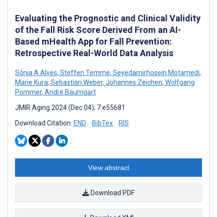
Evaluating the Prognostic and Clinical Validity
of the Fall Risk Score Derived From an AI-
Based mHealth App for Fall Prevention:
Retrospective Real-World Data Analysis
Sónia A Alves
,
Steffen Temme
,
Seyedamirhosein Motamedi
,
Marie Kura
,
Sebastian Weber
,
Johannes Zeichen
,
Wolfgang
Pommer
,
André Baumgart
JMIR Aging 2024 (Dec 04); 7:e55681
Download Citation:
END
BibTex
RIS
View abstract
Download PDF