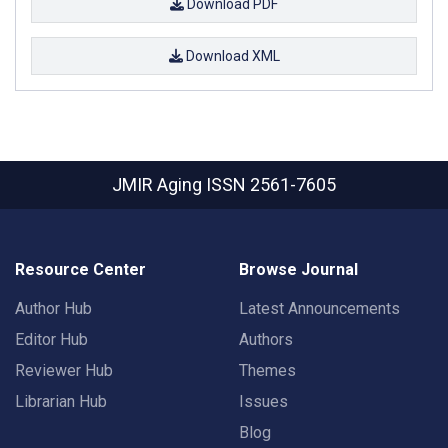
Download PDF
Download XML
JMIR Aging
ISSN 2561-7605
Resource Center
Browse Journal
Author Hub
Latest Announcements
Editor Hub
Authors
Reviewer Hub
Themes
Librarian Hub
Issues
Blog