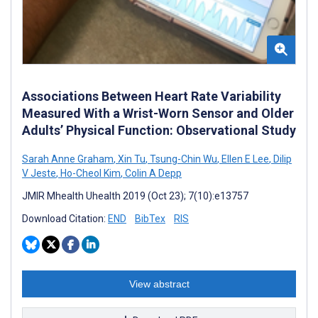
Associations Between Heart Rate Variability
Measured With a Wrist-Worn Sensor and Older
Adults’ Physical Function: Observational Study
Sarah Anne Graham
,
Xin Tu
,
Tsung-Chin Wu
,
Ellen E Lee
,
Dilip
V Jeste
,
Ho-Cheol Kim
,
Colin A Depp
JMIR Mhealth Uhealth 2019 (Oct 23); 7(10):e13757
Download Citation:
END
BibTex
RIS
View abstract