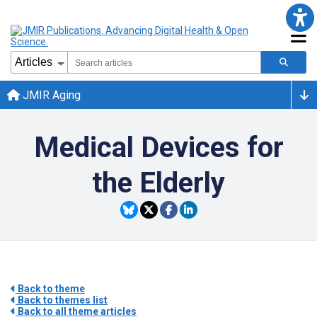
JMIR Aging
Medical Devices for
the Elderly
Back to theme
Back to themes list
Back to all theme articles