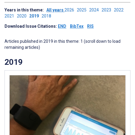
Years in this theme:
All years
2026
2025
2024
2023
2022
2021
2020
2019
2018
Download Issue Citations:
END
BibTex
RIS
Articles published in 2019 in this theme: 1 (scroll down to load
remaining articles)
2019