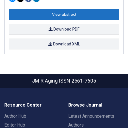
View abstract
Download PDF
Download XML
JMIR Aging
ISSN 2561-7605
Resource Center
Browse Journal
Author Hub
Latest Announcements
Editor Hub
Authors