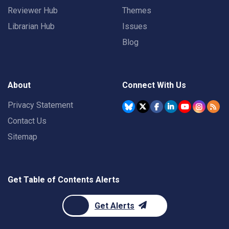
Reviewer Hub
Themes
Librarian Hub
Issues
Blog
About
Connect With Us
Privacy Statement
Contact Us
Sitemap
Get Table of Contents Alerts
Get Alerts