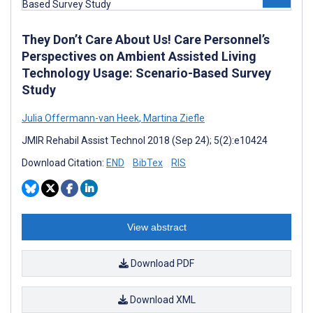
They Don’t Care About Us! Care Personnel’s
Perspectives on Ambient Assisted Living
Technology Usage: Scenario-Based Survey
Study
Julia Offermann-van Heek
,
Martina Ziefle
JMIR Rehabil Assist Technol 2018 (Sep 24); 5(2):e10424
Download Citation:
END
BibTex
RIS
View abstract
Download PDF
Download XML