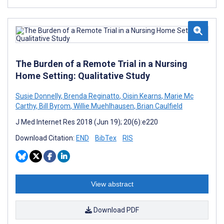
The Burden of a Remote Trial in a Nursing
Home Setting: Qualitative Study
Susie Donnelly
,
Brenda Reginatto
,
Oisin Kearns
,
Marie Mc
Carthy
,
Bill Byrom
,
Willie Muehlhausen
,
Brian Caulfield
J Med Internet Res 2018 (Jun 19); 20(6):e220
Download Citation:
END
BibTex
RIS
View abstract
Download PDF