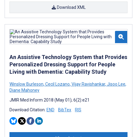
Download XML
An Assistive Technology System that Provides
Personalized Dressing Support for People
Living with Dementia: Capability Study
Winslow Burleson
,
Cecil Lozano
,
Vijay Ravishankar
,
Jisoo Lee
,
Diane Mahoney
JMIR Med Inform 2018 (May 01); 6(2):e21
Download Citation:
END
BibTex
RIS