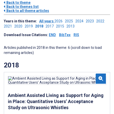
Back to theme
Back to themes list
Back to all theme articles
Years in this theme:
All years
2026
2025
2024
2023
2022
2021
2020
2019
2018
2017
2015
2013
Download Issue Citations:
END
BibTex
RIS
Articles published in 2018 in this theme: 6 (scroll down to load
remaining articles)
2018
Ambient Assisted Living as Support for Aging
in Place: Quantitative Users’ Acceptance
Study on Ultrasonic Whistles