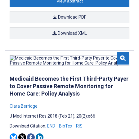
View abstract
Download PDF
Download XML
Medicaid Becomes the First Third-Party Payer
to Cover Passive Remote Monitoring for
Home Care: Policy Analysis
Clara Berridge
J Med Internet Res 2018 (Feb 21); 20(2):e66
Download Citation:
END
BibTex
RIS