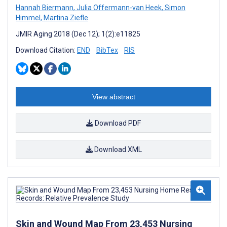
Hannah Biermann
,
Julia Offermann-van Heek
,
Simon
Himmel
,
Martina Ziefle
JMIR Aging 2018 (Dec 12); 1(2):e11825
Download Citation:
END
BibTex
RIS
View abstract
Download PDF
Download XML
Skin and Wound Map From 23,453 Nursing