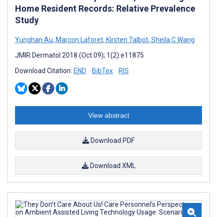
Home Resident Records: Relative Prevalence
Study
Yunghan Au
,
Marcon Laforet
,
Kirsten Talbot
,
Sheila C Wang
JMIR Dermatol 2018 (Oct 09); 1(2):e11875
Download Citation:
END
BibTex
RIS
View abstract
Download PDF
Download XML