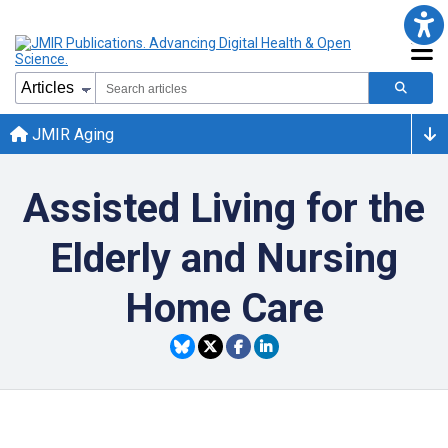
JMIR Aging
Assisted Living for the
Elderly and Nursing
Home Care