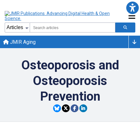
JMIR Aging
Osteoporosis and
Osteoporosis
Prevention