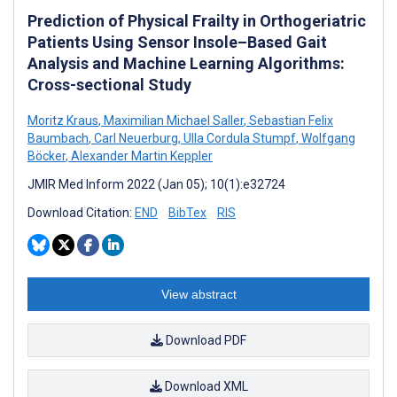
Prediction of Physical Frailty in Orthogeriatric
Patients Using Sensor Insole–Based Gait
Analysis and Machine Learning Algorithms:
Cross-sectional Study
Moritz Kraus
,
Maximilian Michael Saller
,
Sebastian Felix
Baumbach
,
Carl Neuerburg
,
Ulla Cordula Stumpf
,
Wolfgang
Böcker
,
Alexander Martin Keppler
JMIR Med Inform 2022 (Jan 05); 10(1):e32724
Download Citation:
END
BibTex
RIS
View abstract
Download PDF
Download XML