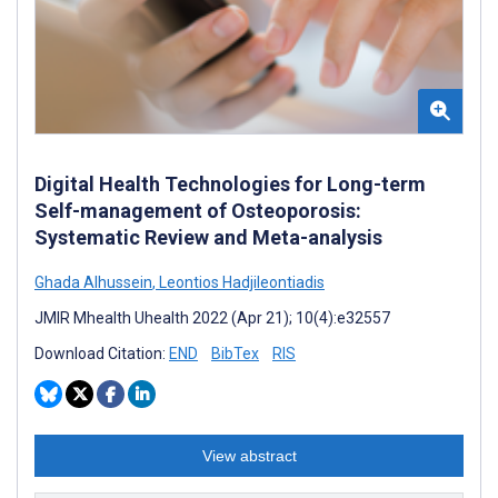
Digital Health Technologies for Long-term
Self-management of Osteoporosis:
Systematic Review and Meta-analysis
Ghada Alhussein
,
Leontios Hadjileontiadis
JMIR Mhealth Uhealth 2022 (Apr 21); 10(4):e32557
Download Citation:
END
BibTex
RIS
View abstract