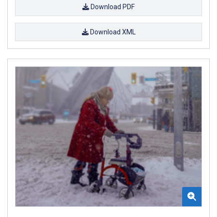
Download PDF
Download XML