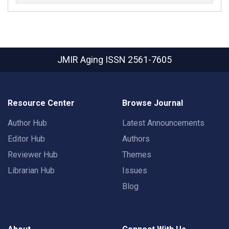
JMIR Aging
ISSN 2561-7605
Resource Center
Browse Journal
Author Hub
Latest Announcements
Editor Hub
Authors
Reviewer Hub
Themes
Librarian Hub
Issues
Blog