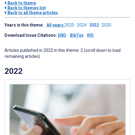
Back to theme
Back to themes list
Back to all theme articles
Years in this theme:
All years
2025
2024
2022
2020
Download Issue Citations:
END
BibTex
RIS
Articles published in 2022 in this theme: 2 (scroll down to load
remaining articles)
2022