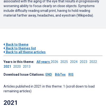
associated with the aging of the eye that results in progressively
worsening ability to focus clearly on close objects. Symptoms
include difficulty reading small print, having to hold reading
material farther away, headaches, and eyestrain (Wikipedia).
Back to theme
Back to themes list
Back to all theme articles
Years in this theme:
All years
2026
2025
2024
2023
2022
2021
2020
2013
Download Issue Citations:
END
BibTex
RIS
Articles published in 2021 in this theme: 1 (scroll down to load
remaining articles)
2021