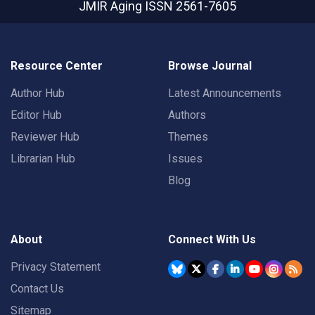
JMIR Aging
ISSN 2561-7605
Resource Center
Browse Journal
Author Hub
Latest Announcements
Editor Hub
Authors
Reviewer Hub
Themes
Librarian Hub
Issues
Blog
About
Connect With Us
Privacy Statement
Contact Us
Sitemap