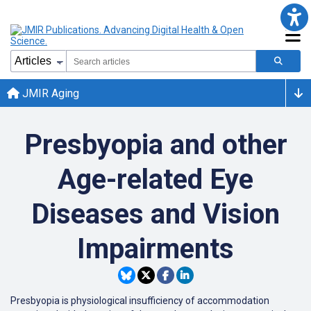
JMIR Aging
Presbyopia and other
Age-related Eye
Diseases and Vision
Impairments
Presbyopia is physiological insufficiency of accommodation