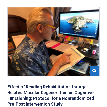
Effect of Reading Rehabilitation for Age-
Related Macular Degeneration on Cognitive
Functioning: Protocol for a Nonrandomized
Pre-Post Intervention Study