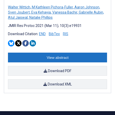
Walter Wittich
,
M Kathleen Pichora-Fuller
,
Aaron Johnson
,
Sven Joubert
,
Eva Kehayia
,
Vanessa Bachir
,
Gabrielle Aubin
,
Atul Jaiswal
,
Natalie Phillips
JMIR Res Protoc 2021 (Mar 11); 10(3):e19931
Download Citation:
END
BibTex
RIS
View abstract
Download PDF
Download XML