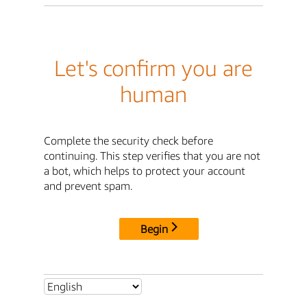
Let's confirm you are
human
Complete the security check before
continuing. This step verifies that you are not
a bot, which helps to protect your account
and prevent spam.
Begin