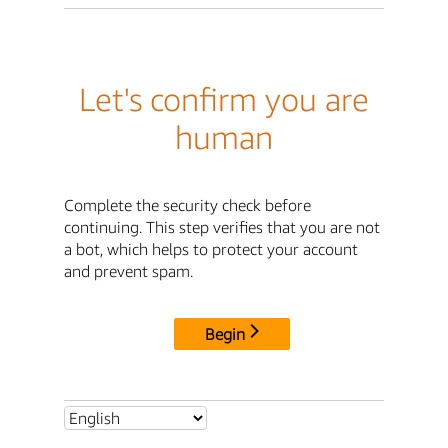
Let's confirm you are
human
Complete the security check before
continuing. This step verifies that you are not
a bot, which helps to protect your account
and prevent spam.
Begin