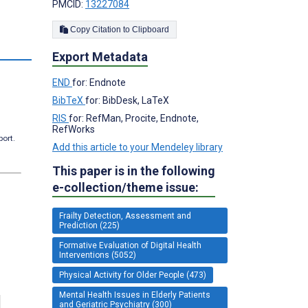
PMCID:
13227084
Copy Citation to Clipboard
Export Metadata
END
for: Endnote
BibTeX
for: BibDesk, LaTeX
RIS
for: RefMan, Procite, Endnote,
RefWorks
port.
Add this article to your Mendeley library
This paper is in the following
e-collection/theme issue:
Frailty Detection, Assessment and
Prediction (225)
Formative Evaluation of Digital Health
Interventions (5052)
Physical Activity for Older People (473)
Mental Health Issues in Elderly Patients
and Geriatric Psychiatry (300)