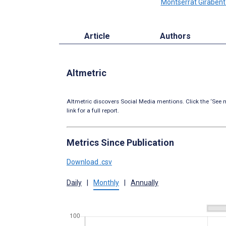
Montserrat Girabent
Article
Authors
Altmetric
Altmetric discovers Social Media mentions. Click the ‘See m
link for a full report.
Metrics Since Publication
Download .csv
Daily
|
Monthly
|
Annually