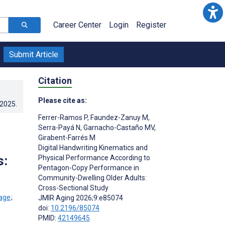
Career Center
Login
Register
Submit Article
Citation
Please cite as:
.2025
.
Ferrer-Ramos P
,
Faundez-Zanuy M
,
Serra-Payá N
,
Garnacho-Castaño MV
,
Girabent-Farrés M
Digital Handwriting Kinematics and
s:
Physical Performance According to
Pentagon-Copy Performance in
Community-Dwelling Older Adults:
Cross-Sectional Study
;
JMIR Aging 2026;9:e85074
doi:
10.2196/85074
PMID:
42149645