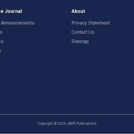
e Journal
About
t Announcements
Privacy Statement
rs
Contact Us
es
Sitemap
s
Copyright ©
2026
JMIR Publications