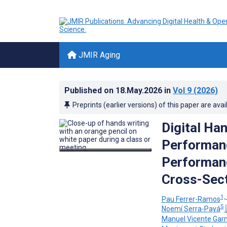
JMIR Aging
Published on
18.May.2026
in
Vol 9
(2026)
Preprints (earlier versions) of this paper are avai
Digital Ha
Performan
Performanc
Cross-Sect
1, 
Pau Ferrer-Ramos
5
Noemí Serra-Payá
Manuel Vicente Gar