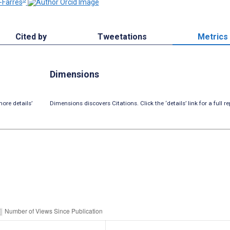
-Farrés
Cited by
Tweetations
Metrics
Dimensions
ore details’
Dimensions discovers Citations. Click the ‘details’ link for a full re