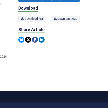
Download
Download PDF
Download XML
Share Article