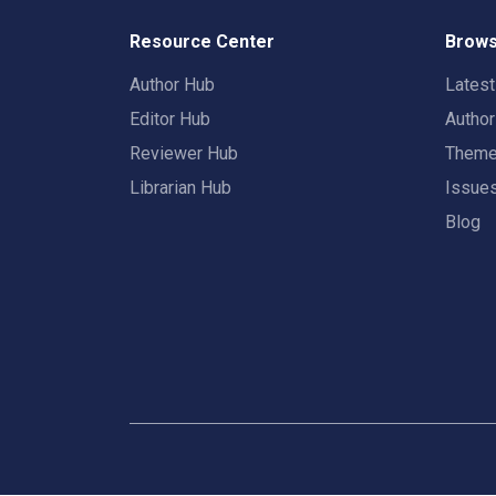
Resource Center
Brows
Author Hub
Lates
Editor Hub
Autho
Reviewer Hub
Them
Librarian Hub
Issue
Blog