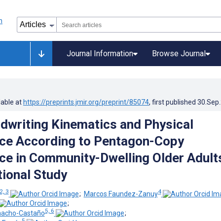
Journal Information
Browse Journal
lable at
https://preprints.jmir.org/preprint/85074
, first published
30.Sep
ndwriting Kinematics and Physical
ce According to Pentagon-Copy
e in Community-Dwelling Older Adult
ional Study
2, 3
4
;
Marcos Faundez-Zanuy
;
5, 6
nacho-Castaño
;
5