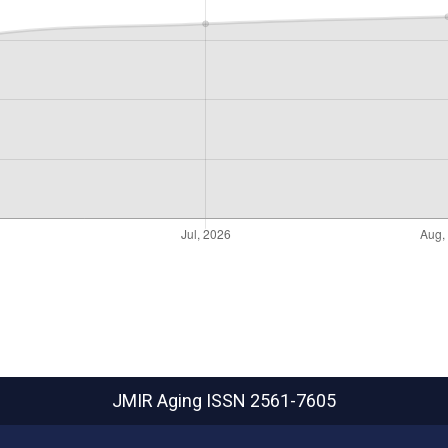
JMIR Aging
ISSN 2561-7605