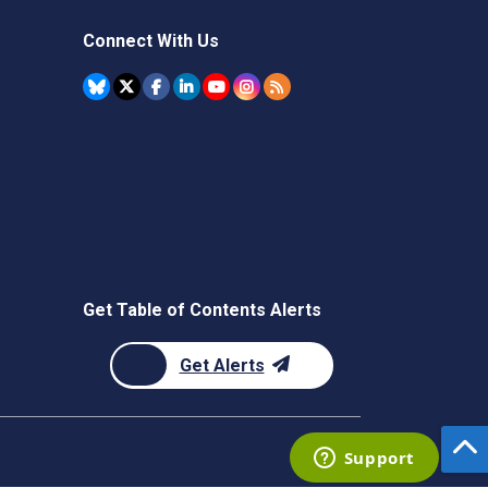
Connect With Us
Get Table of Contents Alerts
Get Alerts