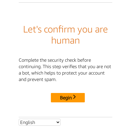
Let's confirm you are
human
Complete the security check before
continuing. This step verifies that you are not
a bot, which helps to protect your account
and prevent spam.
Begin