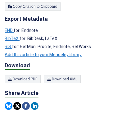
Copy Citation to Clipboard
Export Metadata
END
for: Endnote
BibTeX
for: BibDesk, LaTeX
RIS
for: RefMan, Procite, Endnote, RefWorks
Add this article to your Mendeley library
Download
Download PDF
Download XML
Share Article