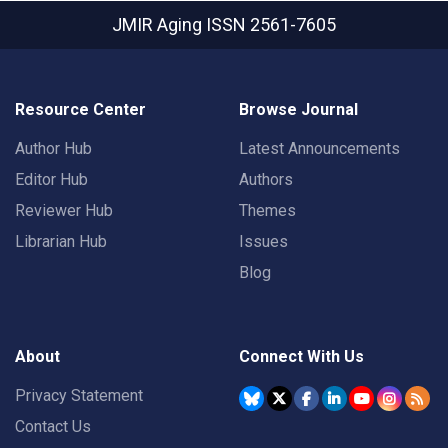
JMIR Aging
ISSN 2561-7605
Resource Center
Browse Journal
Author Hub
Latest Announcements
Editor Hub
Authors
Reviewer Hub
Themes
Librarian Hub
Issues
Blog
About
Connect With Us
Privacy Statement
Contact Us