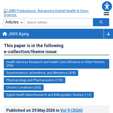
JMIR Aging
This paper is in the following
e-collection/theme issue:
Health Services Research and Health Care Utilization in Older Patients
(256)
Scientometrics, Infometrics, and Altmetrics (478)
Pharmacology and Pharmaceutics (159)
Chronic Conditions (550)
Digital Health Meta-Research and Bibliographic Studies (116)
Published on
29.May.2026
in
Vol 9
(2026)