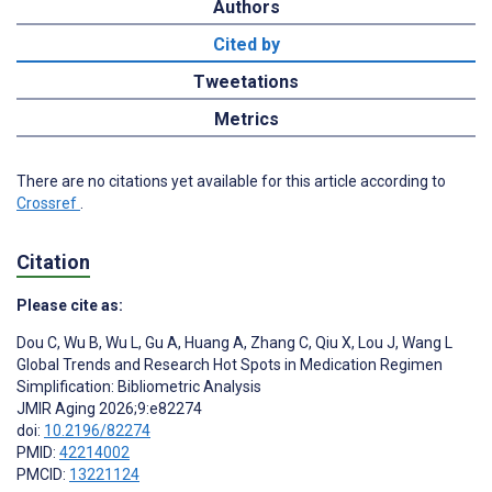
Authors
Cited by
Tweetations
Metrics
There are no citations yet available for this article according to
Crossref
.
Citation
Please cite as:
Dou C
,
Wu B
,
Wu L
,
Gu A
,
Huang A
,
Zhang C
,
Qiu X
,
Lou J
,
Wang L
Global Trends and Research Hot Spots in Medication Regimen
Simplification: Bibliometric Analysis
JMIR Aging 2026;9:e82274
doi:
10.2196/82274
PMID:
42214002
PMCID:
13221124