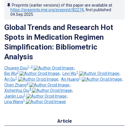
Preprints (earlier versions) of this paper are available at
https://preprints.jmir.org/preprint/82274
, first published
04.Sep.2025
.
Global Trends and Research Hot
Spots in Medication Regimen
Simplification: Bibliometric
Analysis
1, 2
Chuwen Dou
;
2
1
Bei Wu
;
Leyi Wu
;
1
1
An Gu
;
An Huang
;
3
Chen Zhang
;
4
Xichenhui Qiu
;
1
Jianlin Lou
;
1
Lina Wang
Article