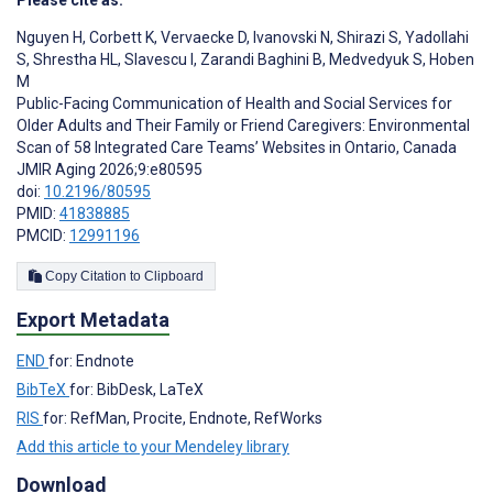
Please cite as:
Nguyen H
,
Corbett K
,
Vervaecke D
,
Ivanovski N
,
Shirazi S
,
Yadollahi
S
,
Shrestha HL
,
Slavescu I
,
Zarandi Baghini B
,
Medvedyuk S
,
Hoben
M
Public-Facing Communication of Health and Social Services for
Older Adults and Their Family or Friend Caregivers: Environmental
Scan of 58 Integrated Care Teams’ Websites in Ontario, Canada
JMIR Aging 2026;9:e80595
doi:
10.2196/80595
PMID:
41838885
PMCID:
12991196
Copy Citation to Clipboard
Export Metadata
END
for: Endnote
BibTeX
for: BibDesk, LaTeX
RIS
for: RefMan, Procite, Endnote, RefWorks
Add this article to your Mendeley library
Download