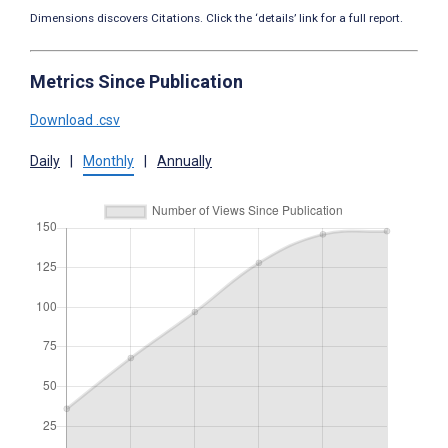
Dimensions discovers Citations. Click the ‘details’ link for a full report.
Metrics Since Publication
Download .csv
Daily
|
Monthly
|
Annually