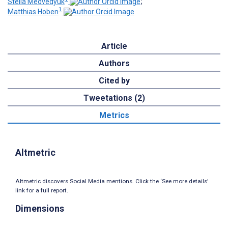
Stella Medvedyuk
;
1
Matthias Hoben
Article
Authors
Cited by
Tweetations (2)
Metrics
Altmetric
Altmetric discovers Social Media mentions. Click the ‘See more details’
link for a full report.
Dimensions