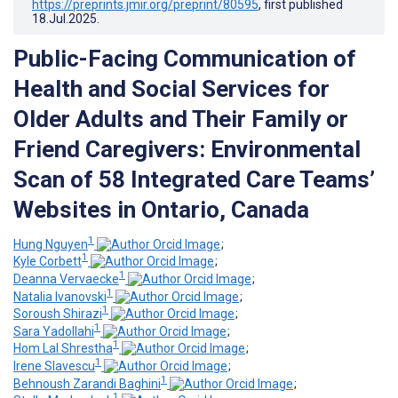
https://preprints.jmir.org/preprint/80595
, first published
18.Jul.2025
.
Public-Facing Communication of
Health and Social Services for
Older Adults and Their Family or
Friend Caregivers: Environmental
Scan of 58 Integrated Care Teams’
Websites in Ontario, Canada
1
Hung Nguyen
;
1
Kyle Corbett
;
1
Deanna Vervaecke
;
1
Natalia Ivanovski
;
1
Soroush Shirazi
;
1
Sara Yadollahi
;
1
Hom Lal Shrestha
;
1
Irene Slavescu
;
1
Behnoush Zarandi Baghini
;
1