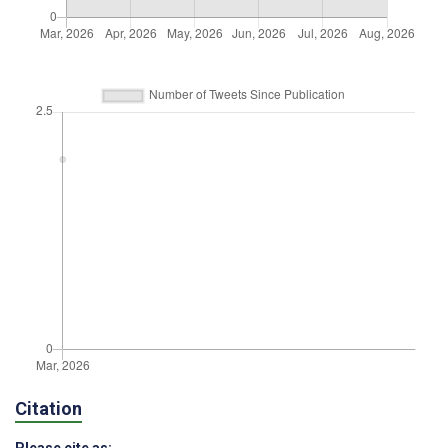
Citation