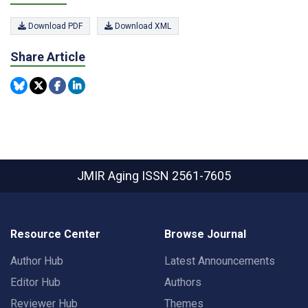
Download PDF
Download XML
Share Article
JMIR Aging
ISSN 2561-7605
Resource Center
Browse Journal
Author Hub
Latest Announcements
Editor Hub
Authors
Reviewer Hub
Themes