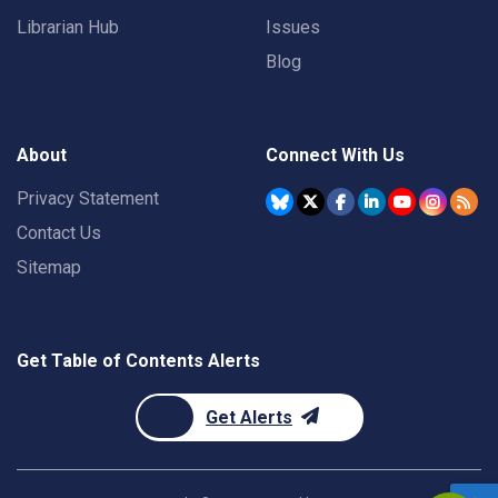
Librarian Hub
Issues
Blog
About
Connect With Us
Privacy Statement
Contact Us
Sitemap
Get Table of Contents Alerts
Get Alerts