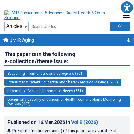
JMIR Aging
This paper is in the following
e-collection/theme issue:
Supporting Informal Care and Caregivers (501)
Consumer & Patient Education and Shared-Decision Making (1263)
Information Seeking, Information Needs (651)
Design and Usability of Consumer Health Tech and Home Monitoring
Devices (447)
Published on
16.Mar.2026
in
Vol 9
(2026)
Preprints (earlier versions) of this paper are available at