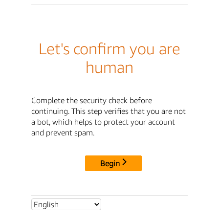
Let's confirm you are
human
Complete the security check before
continuing. This step verifies that you are not
a bot, which helps to protect your account
and prevent spam.
Begin