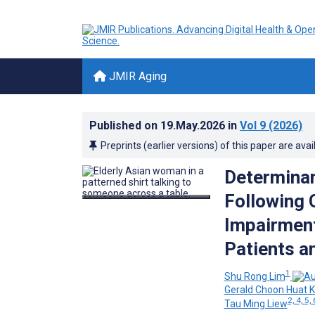
JMIR Aging
Published on
19.May.2026
in
Vol 9
(2026)
Preprints (earlier versions) of this paper are avai
Determinan
Following 
Impairment
Patients a
1
Shu Rong Lim
Gerald Choon Huat 
2, 4, 5, 
Tau Ming Liew