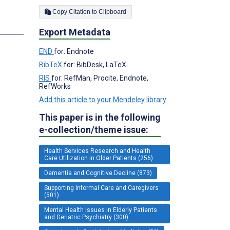
Copy Citation to Clipboard
Export Metadata
END
for: Endnote
BibTeX
for: BibDesk, LaTeX
RIS
for: RefMan, Procite, Endnote,
RefWorks
Add this article to your Mendeley library
This paper is in the following
e-collection/theme issue:
Health Services Research and Health
Care Utilization in Older Patients (256)
Dementia and Cognitive Decline (873)
Supporting Informal Care and Caregivers
(501)
Mental Health Issues in Elderly Patients
and Geriatric Psychiatry (300)