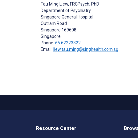
Tau Ming Liew
, FRCPsych, PhD
Department of Psychiatry
Singapore General Hospital
Outram Road
Singapore
169608
Singapore
Phone:
65 62223322
Email:
liew.tau.ming@singhealth.com.sg
Resource Center
Brows