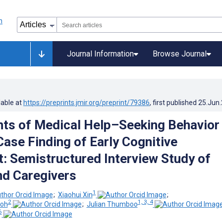
Journal Information
Browse Journal
lable at
https://preprints.jmir.org/preprint/79386
, first published
25.Jun
ts of Medical Help–Seeking Behavior
Case Finding of Early Cognitive
: Semistructured Interview Study of
nd Caregivers
1
;
Xiaohui Xin
;
2
1, 3, 4
Koh
;
Julian Thumboo
6