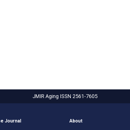
JMIR Aging
ISSN 2561-7605
e Journal
About