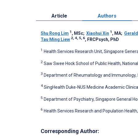
Article
Authors
1
1
Shu Rong Lim
, MSc
;
Xiaohui Xin
, MA
;
Gerald
2, 4, 5, 6
Tau Ming Liew
, FRCPsych, PhD
1
Health Services Research Unit, Singapore Genera
2
Saw Swee Hock School of Public Health, National
3
Department of Rheumatology and Immunology, Si
4
SingHealth Duke-NUS Medicine Academic Clinica
5
Department of Psychiatry, Singapore General Hos
6
Health Services Research and Population Health
Corresponding Author: