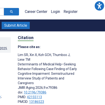
Career Center
Login
Register
Submit Article
Citation
Please cite as:
.2025
.
Lim SR
,
Xin X
,
Koh GCH
,
Thumboo J
,
Liew TM
Determinants of Medical Help–Seeking
Behavior Following Case Finding of Early
Cognitive Impairment: Semistructured
Interview Study of Patients and
Caregivers
JMIR Aging 2026;9:e79386
doi:
10.2196/79386
;
PMID:
42155113
PMCID:
13186523