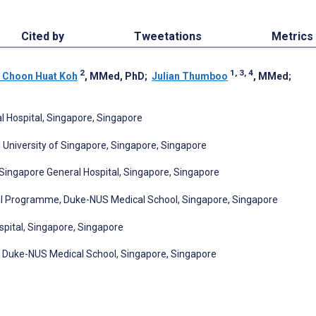
Cited by
Tweetations
Metrics
2
1, 3, 4
 Choon Huat Koh
, MMed, PhD
;
Julian Thumboo
, MMed
;
l Hospital, Singapore, Singapore
 University of Singapore, Singapore, Singapore
ngapore General Hospital, Singapore, Singapore
l Programme, Duke-NUS Medical School, Singapore, Singapore
pital, Singapore, Singapore
, Duke-NUS Medical School, Singapore, Singapore