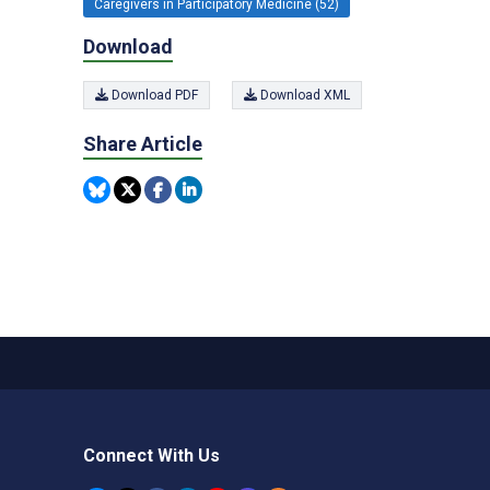
Caregivers in Participatory Medicine (52)
Download
Download PDF
Download XML
Share Article
Connect With Us