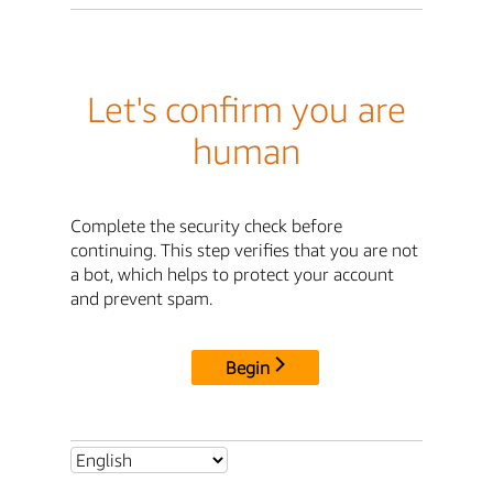
Let's confirm you are
human
Complete the security check before
continuing. This step verifies that you are not
a bot, which helps to protect your account
and prevent spam.
Begin