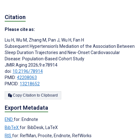
Citation
Please cite as:
Liu H
,
Wu M
,
Zhang M
,
Pan J
,
Wu H
,
Fan H
Subsequent Hypertension’s Mediation of the Association Between
Sleep Duration Trajectories and New-Onset Cardiovascular
Disease: Population-Based Cohort Study
JMIR Aging 2026;9:e78914
doi:
10.2196/78914
PMID:
42208063
PMCID:
13218652
Copy Citation to Clipboard
Export Metadata
END
for: Endnote
BibTeX
for: BibDesk, LaTeX
RIS
for: RefMan, Procite, Endnote, RefWorks