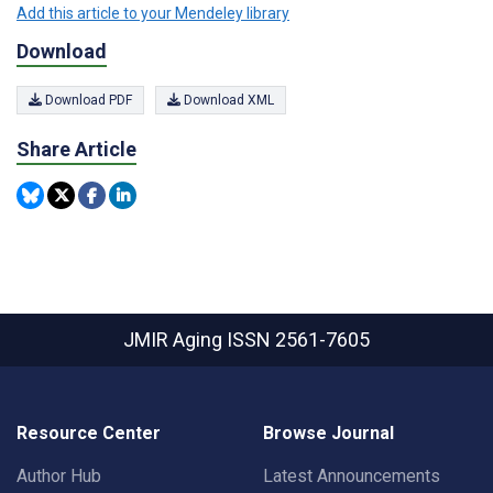
Add this article to your Mendeley library
Download
Download PDF
Download XML
Share Article
JMIR Aging
ISSN 2561-7605
Resource Center
Browse Journal
Author Hub
Latest Announcements