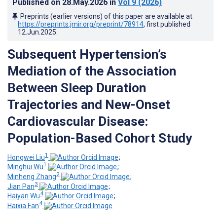
Published on
28.May.2026
in
Vol 9
(2026)
Preprints (earlier versions) of this paper are available at
https://preprints.jmir.org/preprint/78914
, first published
12.Jun.2025
.
Subsequent Hypertension’s
Mediation of the Association
Between Sleep Duration
Trajectories and New-Onset
Cardiovascular Disease:
Population-Based Cohort Study
1
Hongwei Liu
;
1
Minghui Wu
;
2
Minheng Zhang
;
3
Jian Pan
;
4
Haiyan Wu
;
4
Haixia Fan