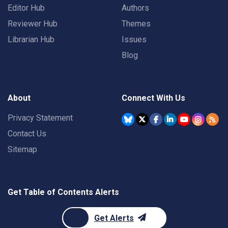
Editor Hub
Authors
Reviewer Hub
Themes
Librarian Hub
Issues
Blog
About
Connect With Us
Privacy Statement
Contact Us
Sitemap
Get Table of Contents Alerts
Get Alerts