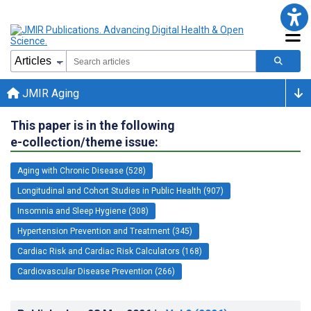
JMIR Aging
This paper is in the following
e-collection/theme issue:
Aging with Chronic Disease (528)
Longitudinal and Cohort Studies in Public Health (907)
Insomnia and Sleep Hygiene (308)
Hypertension Prevention and Treatment (345)
Cardiac Risk and Cardiac Risk Calculators (168)
Cardiovascular Disease Prevention (266)