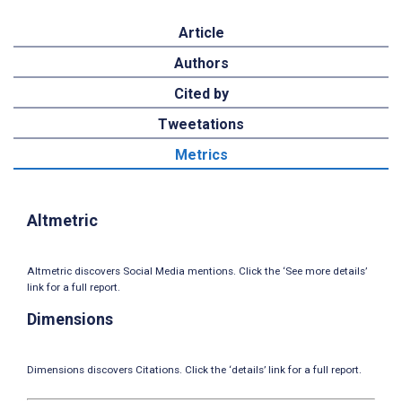
Article
Authors
Cited by
Tweetations
Metrics
Altmetric
Altmetric discovers Social Media mentions. Click the ‘See more details’
link for a full report.
Dimensions
Dimensions discovers Citations. Click the ‘details’ link for a full report.