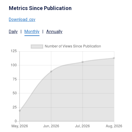
Metrics Since Publication
Download .csv
Daily
|
Monthly
|
Annually