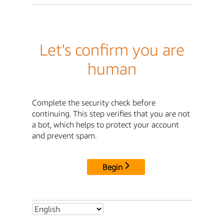
Let's confirm you are
human
Complete the security check before
continuing. This step verifies that you are not
a bot, which helps to protect your account
and prevent spam.
Begin