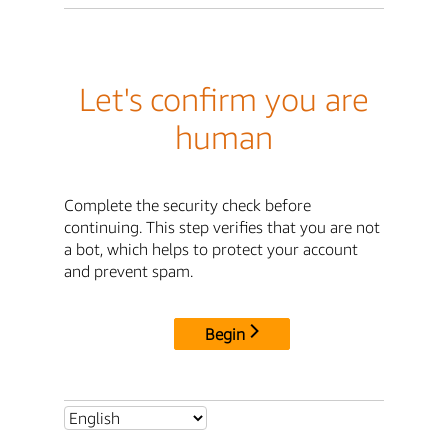
Let's confirm you are
human
Complete the security check before
continuing. This step verifies that you are not
a bot, which helps to protect your account
and prevent spam.
Begin