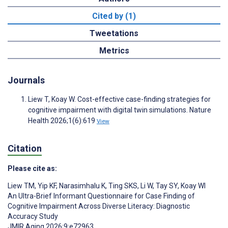
Cited by (1)
Tweetations
Metrics
Journals
Liew T, Koay W. Cost-effective case-finding strategies for
cognitive impairment with digital twin simulations. Nature
Health 2026;1(6):619
View
Citation
Please cite as:
Liew TM
,
Yip KF
,
Narasimhalu K
,
Ting SKS
,
Li W
,
Tay SY
,
Koay WI
An Ultra-Brief Informant Questionnaire for Case Finding of
Cognitive Impairment Across Diverse Literacy: Diagnostic
Accuracy Study
JMIR Aging 2026;9:e72963