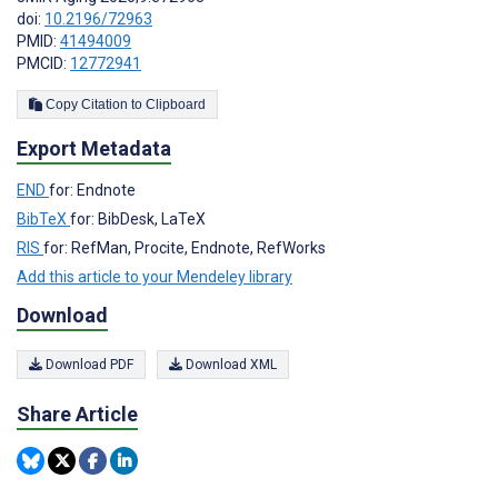
doi:
10.2196/72963
PMID:
41494009
PMCID:
12772941
Copy Citation to Clipboard
Export Metadata
END
for: Endnote
BibTeX
for: BibDesk, LaTeX
RIS
for: RefMan, Procite, Endnote, RefWorks
Add this article to your Mendeley library
Download
Download PDF
Download XML
Share Article