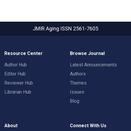
JMIR Aging
ISSN 2561-7605
Resource Center
Browse Journal
Author Hub
Latest Announcements
Editor Hub
Authors
Reviewer Hub
Themes
Librarian Hub
Issues
Blog
About
Connect With Us