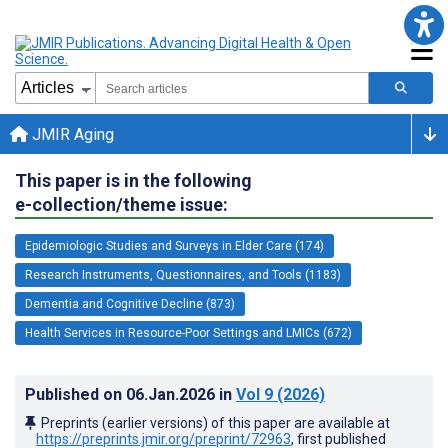
JMIR Aging
This paper is in the following
e-collection/theme issue:
Epidemiologic Studies and Surveys in Elder Care (174)
Research Instruments, Questionnaires, and Tools (1183)
Dementia and Cognitive Decline (873)
Health Services in Resource-Poor Settings and LMICs (672)
Published on
06.Jan.2026
in
Vol 9
(2026)
Preprints (earlier versions) of this paper are available at
https://preprints.jmir.org/preprint/72963
, first published