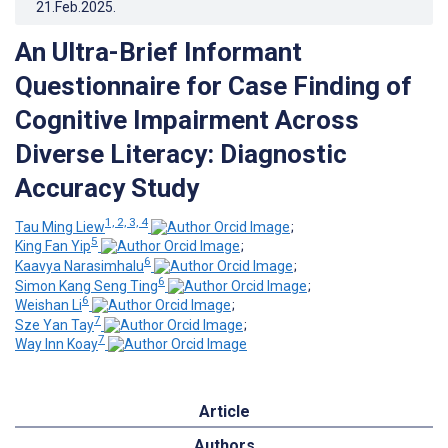
21.Feb.2025
.
An Ultra-Brief Informant
Questionnaire for Case Finding of
Cognitive Impairment Across
Diverse Literacy: Diagnostic
Accuracy Study
1, 2, 3, 4
Tau Ming Liew
;
5
King Fan Yip
;
6
Kaavya Narasimhalu
;
6
Simon Kang Seng Ting
;
6
Weishan Li
;
7
Sze Yan Tay
;
7
Way Inn Koay
Article
Authors