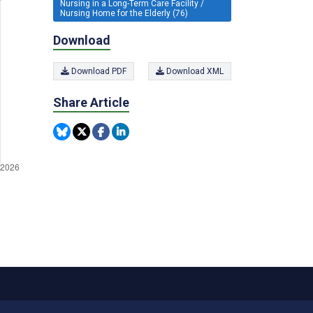
Nursing in a Long-Term Care Facility /
Nursing Home for the Elderly (76)
Download
Download PDF
Download XML
Share Article