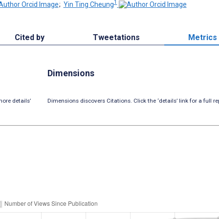
1
;
Yin Ting Cheung
Cited by
Tweetations
Metrics
Dimensions
ore details’
Dimensions discovers Citations. Click the ‘details’ link for a full re