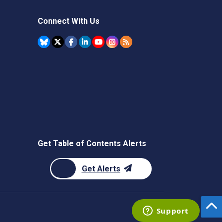
Connect With Us
Get Table of Contents Alerts
Get Alerts