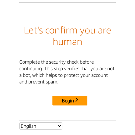
Let's confirm you are
human
Complete the security check before
continuing. This step verifies that you are not
a bot, which helps to protect your account
and prevent spam.
Begin