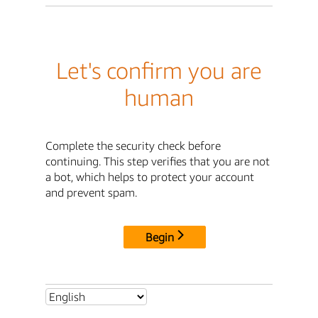
Let's confirm you are
human
Complete the security check before
continuing. This step verifies that you are not
a bot, which helps to protect your account
and prevent spam.
Begin