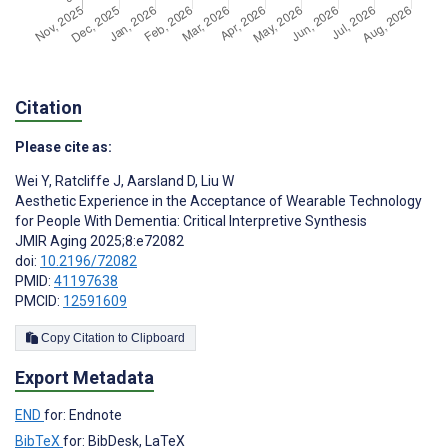
Citation
Please cite as:
Wei Y
,
Ratcliffe J
,
Aarsland D
,
Liu W
Aesthetic Experience in the Acceptance of Wearable Technology
for People With Dementia: Critical Interpretive Synthesis
JMIR Aging 2025;8:e72082
doi:
10.2196/72082
PMID:
41197638
PMCID:
12591609
Copy Citation to Clipboard
Export Metadata
END
for: Endnote
BibTeX
for: BibDesk, LaTeX