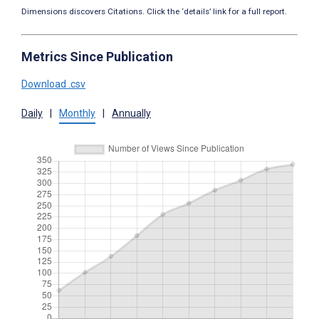
Dimensions discovers Citations. Click the ‘details’ link for a full report.
Metrics Since Publication
Download .csv
Daily
|
Monthly
|
Annually