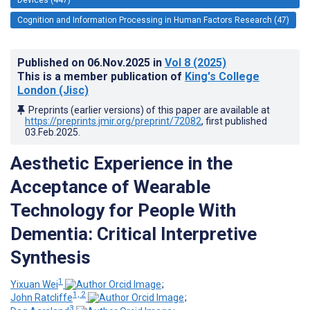
Cognition and Information Processing in Human Factors Research (47)
Published on
06.Nov.2025
in
Vol 8
(2025)
This is a member publication of
King's College
London (Jisc)
Preprints (earlier versions) of this paper are available at
https://preprints.jmir.org/preprint/72082
, first published
03.Feb.2025
.
Aesthetic Experience in the
Acceptance of Wearable
Technology for People With
Dementia: Critical Interpretive
Synthesis
1
Yixuan Wei
;
1, 2
John Ratcliffe
;
3