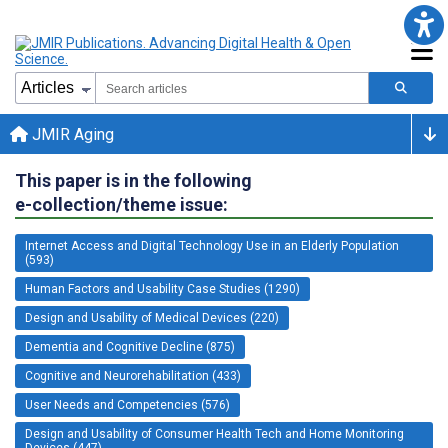
JMIR Aging
This paper is in the following
e-collection/theme issue:
Internet Access and Digital Technology Use in an Elderly Population
(593)
Human Factors and Usability Case Studies (1290)
Design and Usability of Medical Devices (220)
Dementia and Cognitive Decline (875)
Cognitive and Neurorehabilitation (433)
User Needs and Competencies (576)
Design and Usability of Consumer Health Tech and Home Monitoring
Devices (447)