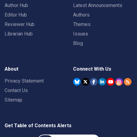
Author Hub
Latest Announcements
Editor Hub
Authors
Reviewer Hub
Themes
Librarian Hub
Issues
Blog
About
Connect With Us
Privacy Statement
Contact Us
Sitemap
Get Table of Contents Alerts