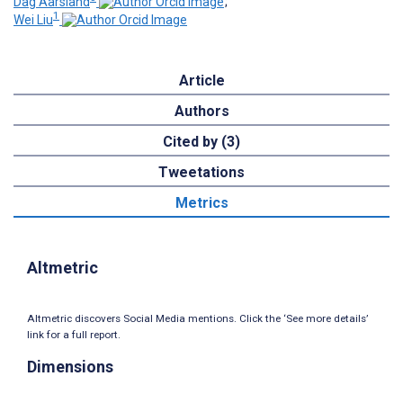
Dag Aarsland
;
1
Wei Liu
Article
Authors
Cited by (3)
Tweetations
Metrics
Altmetric
Altmetric discovers Social Media mentions. Click the ‘See more details’
link for a full report.
Dimensions