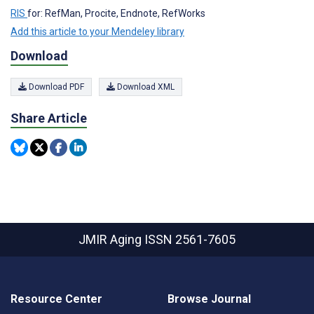
RIS
for: RefMan, Procite, Endnote, RefWorks
Add this article to your Mendeley library
Download
Download PDF
Download XML
Share Article
JMIR Aging
ISSN 2561-7605
Resource Center
Browse Journal