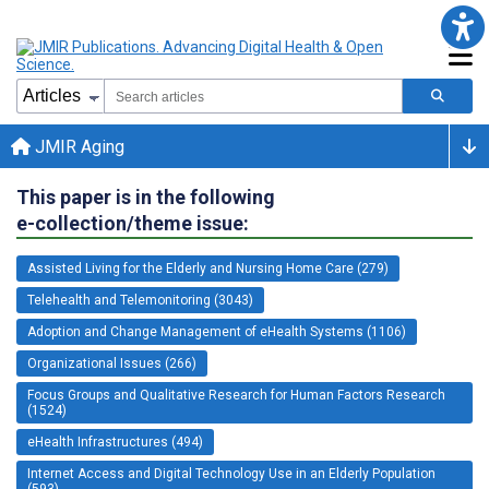
JMIR Aging
This paper is in the following
e-collection/theme issue:
Assisted Living for the Elderly and Nursing Home Care (279)
Telehealth and Telemonitoring (3043)
Adoption and Change Management of eHealth Systems (1106)
Organizational Issues (266)
Focus Groups and Qualitative Research for Human Factors Research
(1524)
eHealth Infrastructures (494)
Internet Access and Digital Technology Use in an Elderly Population
(593)