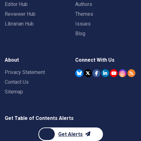
Editor Hub
Authors
Reviewer Hub
Themes
Librarian Hub
Issues
Blog
About
Connect With Us
Privacy Statement
Contact Us
Sitemap
Get Table of Contents Alerts
Get Alerts