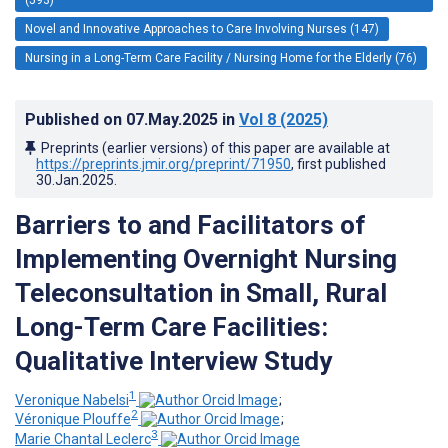
Novel and Innovative Approaches to Care Involving Nurses (147)
Nursing in a Long-Term Care Facility / Nursing Home for the Elderly (76)
Published on
07.May.2025
in
Vol 8
(2025)
Preprints (earlier versions) of this paper are available at
https://preprints.jmir.org/preprint/71950
, first published
30.Jan.2025
.
Barriers to and Facilitators of
Implementing Overnight Nursing
Teleconsultation in Small, Rural
Long-Term Care Facilities:
Qualitative Interview Study
1
Veronique Nabelsi
;
2
Véronique Plouffe
;
3
Marie Chantal Leclerc