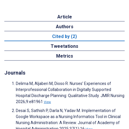
Article
Authors
Cited by (2)
Tweetations
Metrics
Journals
Delima M, Aljaberi M, Dioso R. Nurses’ Experiences of
Interprofessional Collaboration in Digitally Supported
Hospital Discharge Planning: Qualitative Study. JMIR Nursing
2026;9:e81961
View
Desai S, Sathish P, Darla N, Yadav M. Implementation of
Google Workspace as a Nursing Informatics Tool in Clinical
Nursing Administration: A Review. Journal of Academy of
Hospital Administration 2025;37(1):16
View