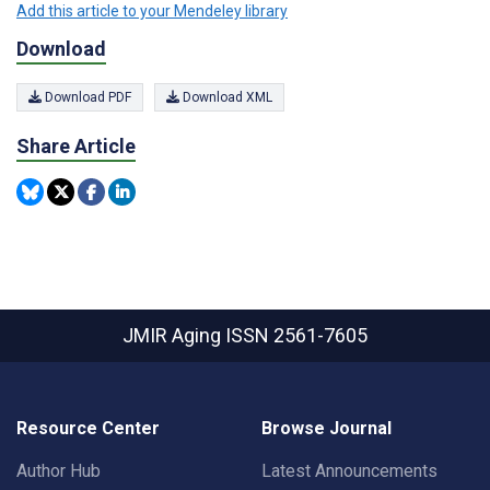
Add this article to your Mendeley library
Download
Download PDF
Download XML
Share Article
JMIR Aging
ISSN 2561-7605
Resource Center
Browse Journal
Author Hub
Latest Announcements