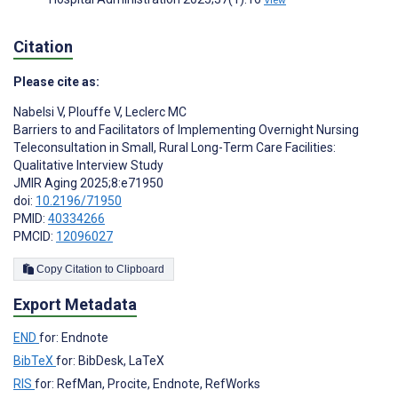
Citation
Please cite as:
Nabelsi V
,
Plouffe V
,
Leclerc MC
Barriers to and Facilitators of Implementing Overnight Nursing
Teleconsultation in Small, Rural Long-Term Care Facilities:
Qualitative Interview Study
JMIR Aging 2025;8:e71950
doi:
10.2196/71950
PMID:
40334266
PMCID:
12096027
Copy Citation to Clipboard
Export Metadata
END
for: Endnote
BibTeX
for: BibDesk, LaTeX
RIS
for: RefMan, Procite, Endnote, RefWorks