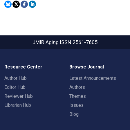
JMIR Aging
ISSN 2561-7605
Resource Center
Browse Journal
Author Hub
Latest Announcements
Editor Hub
Authors
Reviewer Hub
Themes
Librarian Hub
Issues
Blog