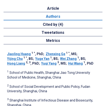
Article
Authors
Cited by (4)
Tweetations
Metrics
1
*
1
*
Jiaoling Huang
, PhD
;
Zhenxing Ge
, MS
;
1
*
1
1
Yijing Chu
, BS
;
Yuge Yan
, BS
;
Wei Zhang
, BS
;
2, 3
3
1
Hong Liang
, PhD
;
Yuqi Yang
, MS
;
Hui Wang
, PhD
1
School of Public Health, Shanghai Jiao Tong University
School of Medicine, Shanghai, China
2
School of Social Development and Public Policy, Fudan
University, Shanghai, China
3
Shanghai Institute of Infectious Disease and Biosecurity,
Shanghai, China