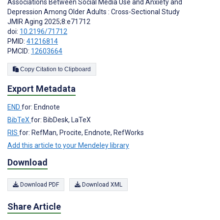
Associations Between Social Media Use and Anxiety and
Depression Among Older Adults : Cross-Sectional Study
JMIR Aging 2025;8:e71712
doi:
10.2196/71712
PMID:
41216814
PMCID:
12603664
Copy Citation to Clipboard
Export Metadata
END
for: Endnote
BibTeX
for: BibDesk, LaTeX
RIS
for: RefMan, Procite, Endnote, RefWorks
Add this article to your Mendeley library
Download
Download PDF
Download XML
Share Article