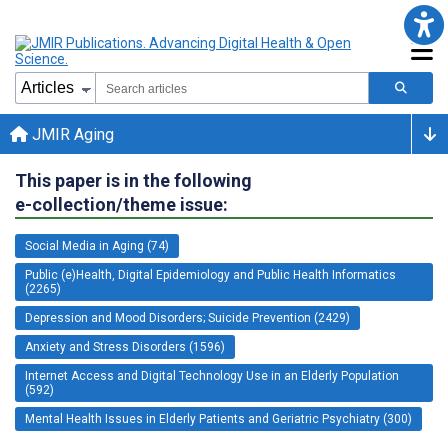
JMIR Aging
This paper is in the following
e-collection/theme issue:
Social Media in Aging (74)
Public (e)Health, Digital Epidemiology and Public Health Informatics
(2265)
Depression and Mood Disorders; Suicide Prevention (2429)
Anxiety and Stress Disorders (1596)
Internet Access and Digital Technology Use in an Elderly Population
(592)
Mental Health Issues in Elderly Patients and Geriatric Psychiatry (300)