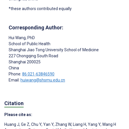
*these authors contributed equally
Corresponding Author:
Hui Wang
, PhD
School of Public Health
Shanghai Jiao Tong University School of Medicine
227 Chongqing South Road
Shanghai
200025
China
Phone:
86 021-63846590
Email:
huiwang@shsmu.edu.cn
Citation
Please cite as:
Huang J
,
Ge Z
,
Chu Y
,
Yan Y
,
Zhang W
,
Liang H
,
Yang Y
,
Wang H