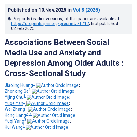
Published on
10.Nov.2025
in
Vol 8
(2025)
Preprints (earlier versions) of this paper are available at
https://preprints.jmir.org/preprint/71712
, first published
02.Feb.2025
.
Associations Between Social
Media Use and Anxiety and
Depression Among Older Adults :
Cross-Sectional Study
1
Jiaoling Huang
;
1
Zhenxing Ge
;
1
Yijing Chu
;
1
Yuge Yan
;
1
Wei Zhang
;
2, 3
Hong Liang
;
3
Yuqi Yang
;
1
Hui Wang