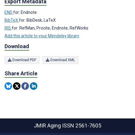
Export Metadata
END
for: Endnote
BibTeX
for: BibDesk, LaTeX
RIS
for: RefMan, Procite, Endnote, RefWorks
Add this article to your Mendeley library
Download
Download PDF
Download XML
Share Article
JMIR Aging
ISSN 2561-7605