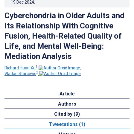
19.Dec.2024
.
Cyberchondria in Older Adults and
Its Relationship With Cognitive
Fusion, Health-Related Quality of
Life, and Mental Well-Being:
Mediation Analysis
1
Richard Huan Xu
;
2
Vladan Starcevic
Article
Authors
Cited by (9)
Tweetations (1)