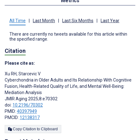
Metrics
All Time
|
Last Month
|
Last Six Months
|
Last Year
There are currently no tweets available for this article within
the specified range.
Citation
Please cite as:
Xu RH
,
Starcevic V
Cyberchondria in Older Adults and Its Relationship With Cognitive
Fusion, Health-Related Quality of Life, and Mental Well-Being:
Mediation Analysis
JMIR Aging 2025;8:e70302
doi:
10.2196/70302
PMID:
40397949
PMCID:
12138317
Copy Citation to Clipboard