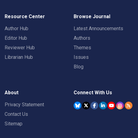
Resource Center
Browse Journal
Author Hub
Latest Announcements
Editor Hub
Authors
Reviewer Hub
Themes
Librarian Hub
Issues
Blog
About
Connect With Us
Privacy Statement
Contact Us
Sitemap