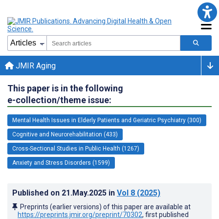
JMIR Aging
This paper is in the following
e-collection/theme issue:
Mental Health Issues in Elderly Patients and Geriatric Psychiatry (300)
Cognitive and Neurorehabilitation (433)
Cross-Sectional Studies in Public Health (1267)
Anxiety and Stress Disorders (1599)
Published on
21.May.2025
in
Vol 8
(2025)
Preprints (earlier versions) of this paper are available at
https://preprints.jmir.org/preprint/70302
, first published