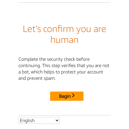
Let's confirm you are
human
Complete the security check before
continuing. This step verifies that you are not
a bot, which helps to protect your account
and prevent spam.
Begin