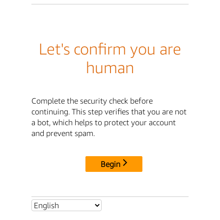
Let's confirm you are
human
Complete the security check before
continuing. This step verifies that you are not
a bot, which helps to protect your account
and prevent spam.
Begin