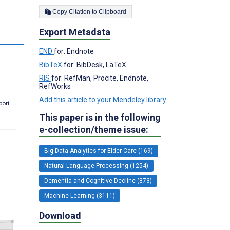
Copy Citation to Clipboard
Export Metadata
END
for: Endnote
BibTeX
for: BibDesk, LaTeX
RIS
for: RefMan, Procite, Endnote,
RefWorks
Add this article to your Mendeley library
port.
This paper is in the following
e-collection/theme issue:
Big Data Analytics for Elder Care (169)
Natural Language Processing (1254)
Dementia and Cognitive Decline (873)
Machine Learning (3111)
Download