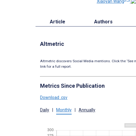
Xiaoyan Wang
Article
Authors
Altmetric
Altmetric discovers Social Media mentions. Click the ‘See m
link for a full report.
Metrics Since Publication
Download .csv
Daily
|
Monthly
|
Annually