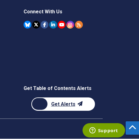
Connect With Us
Get Table of Contents Alerts
Get Alerts