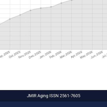
JMIR Aging
ISSN 2561-7605