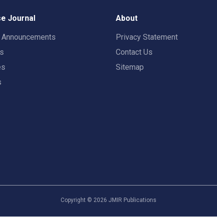
e Journal
About
t Announcements
Privacy Statement
rs
Contact Us
es
Sitemap
s
Copyright ©
2026
JMIR Publications