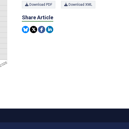
Download PDF
Download XML
Share Article