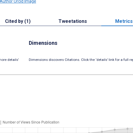
Cited by (1)
Tweetations
Metrics
Dimensions
ore details’
Dimensions discovers Citations. Click the ‘details’ link for a full re