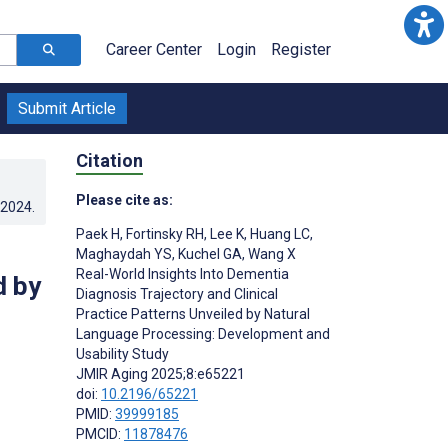
Career Center
Login
Register
Submit Article
Citation
Please cite as:
.2024
.
Paek H
,
Fortinsky RH
,
Lee K
,
Huang LC
,
Maghaydah YS
,
Kuchel GA
,
Wang X
Real-World Insights Into Dementia
d by
Diagnosis Trajectory and Clinical
Practice Patterns Unveiled by Natural
Language Processing: Development and
Usability Study
JMIR Aging 2025;8:e65221
doi:
10.2196/65221
PMID:
39999185
PMCID:
11878476