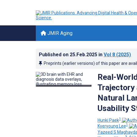
JMIR Aging
Published on
25.Feb.2025
in
Vol 8
(2025)
Preprints (earlier versions) of this paper are avai
Real-World
Trajectory 
Natural La
Usability 
1
Hunki Paek
1
Kyeryoung Lee
Yazeed S Maghayd
3, 4