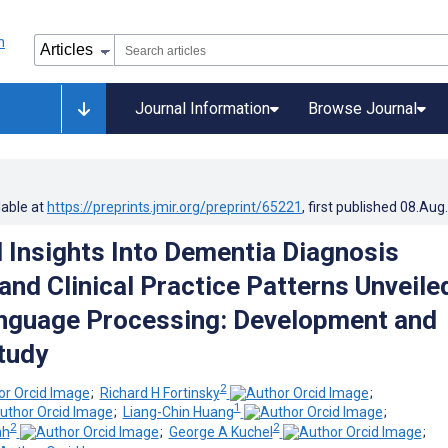
Journal Information
Browse Journal
lable at
https://preprints.jmir.org/preprint/65221
, first published
08.Aug
 Insights Into Dementia Diagnosis
and Clinical Practice Patterns Unveile
nguage Processing: Development and
Study
2
;
Richard H Fortinsky
;
1
;
Liang-Chin Huang
;
2
2
ah
;
George A Kuchel
;