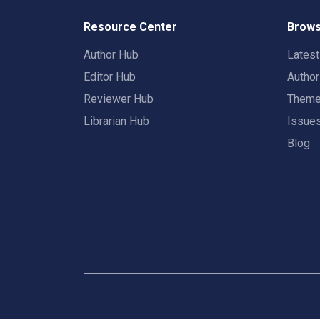
Resource Center
Brows
Author Hub
Lates
Editor Hub
Autho
Reviewer Hub
Them
Librarian Hub
Issue
Blog