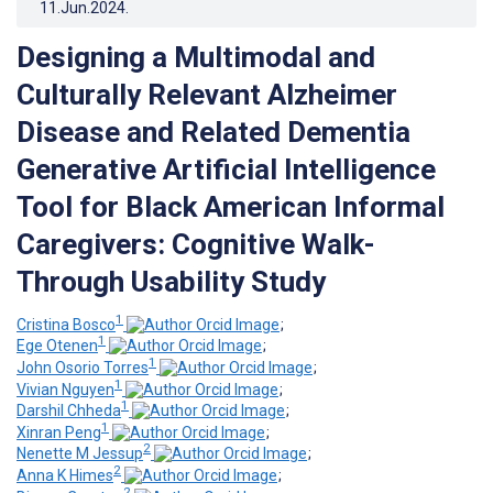
11.Jun.2024
.
Designing a Multimodal and
Culturally Relevant Alzheimer
Disease and Related Dementia
Generative Artificial Intelligence
Tool for Black American Informal
Caregivers: Cognitive Walk-
Through Usability Study
1
Cristina Bosco
;
1
Ege Otenen
;
1
John Osorio Torres
;
1
Vivian Nguyen
;
1
Darshil Chheda
;
1
Xinran Peng
;
2
Nenette M Jessup
;
2
Anna K Himes
;
2