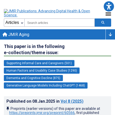
JMIR Aging
This paper is in the following
e-collection/theme issue:
Supporting Informal Care and Caregivers (501)
Human Factors and Usability Case Studies (1290)
Dementia and Cognitive Decline (875)
Generative Language Models Including ChatGPT (1468)
Published on
08.Jan.2025
in
Vol 8
(2025)
Preprints (earlier versions) of this paper are available at
https://preprints.jmir.org/preprint/60566
, first published