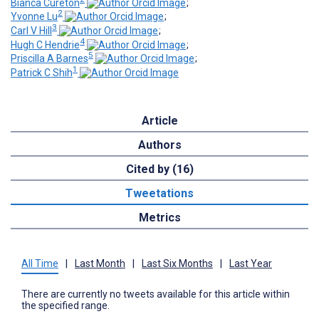
Bianca Cureton
;
2
Yvonne Lu
;
3
Carl V Hill
;
4
Hugh C Hendrie
;
5
Priscilla A Barnes
;
1
Patrick C Shih
Article
Authors
Cited by (16)
Tweetations
Metrics
All Time
|
Last Month
|
Last Six Months
|
Last Year
There are currently no tweets available for this article within
the specified range.