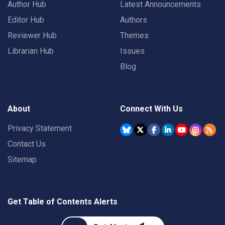
Author Hub
Latest Announcements
Editor Hub
Authors
Reviewer Hub
Themes
Librarian Hub
Issues
Blog
About
Connect With Us
Privacy Statement
Contact Us
Sitemap
Get Table of Contents Alerts