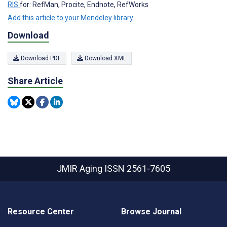
RIS
for: RefMan, Procite, Endnote, RefWorks
Add this article to your Mendeley library
Download
Download PDF
Download XML
Share Article
JMIR Aging
ISSN 2561-7605
Resource Center
Browse Journal