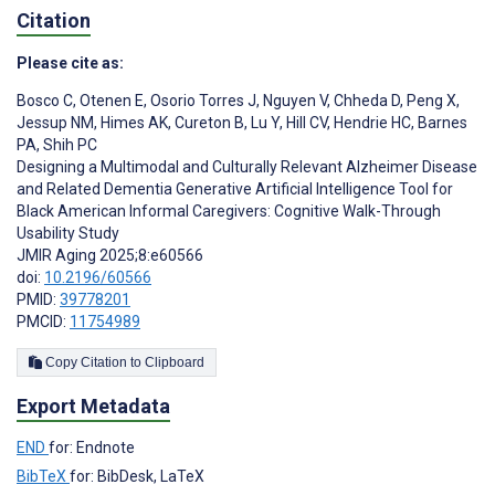
Citation
Please cite as:
Bosco C
,
Otenen E
,
Osorio Torres J
,
Nguyen V
,
Chheda D
,
Peng X
,
Jessup NM
,
Himes AK
,
Cureton B
,
Lu Y
,
Hill CV
,
Hendrie HC
,
Barnes
PA
,
Shih PC
Designing a Multimodal and Culturally Relevant Alzheimer Disease
and Related Dementia Generative Artificial Intelligence Tool for
Black American Informal Caregivers: Cognitive Walk-Through
Usability Study
JMIR Aging 2025;8:e60566
doi:
10.2196/60566
PMID:
39778201
PMCID:
11754989
Copy Citation to Clipboard
Export Metadata
END
for: Endnote
BibTeX
for: BibDesk, LaTeX