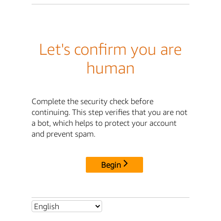
Let's confirm you are
human
Complete the security check before
continuing. This step verifies that you are not
a bot, which helps to protect your account
and prevent spam.
Begin