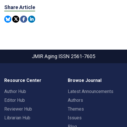
Share Article
JMIR Aging
ISSN 2561-7605
Resource Center
Browse Journal
Author Hub
Latest Announcements
Editor Hub
Authors
Reviewer Hub
Themes
Librarian Hub
Issues
Blog