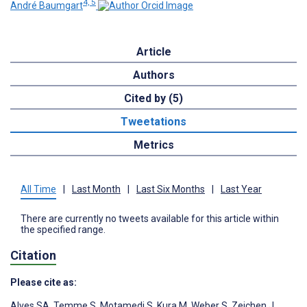
4, 5
André Baumgart
Article
Authors
Cited by (5)
Tweetations
Metrics
All Time
|
Last Month
|
Last Six Months
|
Last Year
There are currently no tweets available for this article within
the specified range.
Citation
Please cite as:
Alves SA
,
Temme S
,
Motamedi S
,
Kura M
,
Weber S
,
Zeichen J
,