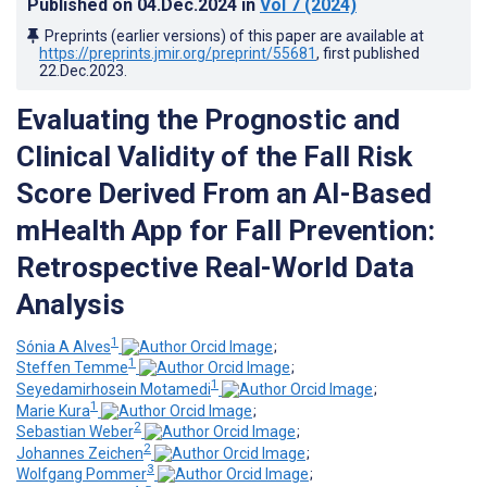
Published on
04.Dec.2024
in
Vol 7
(2024)
Preprints (earlier versions) of this paper are available at
https://preprints.jmir.org/preprint/55681
, first published
22.Dec.2023
.
Evaluating the Prognostic and
Clinical Validity of the Fall Risk
Score Derived From an AI-Based
mHealth App for Fall Prevention:
Retrospective Real-World Data
Analysis
1
Sónia A Alves
;
1
Steffen Temme
;
1
Seyedamirhosein Motamedi
;
1
Marie Kura
;
2
Sebastian Weber
;
2
Johannes Zeichen
;
3
Wolfgang Pommer
;