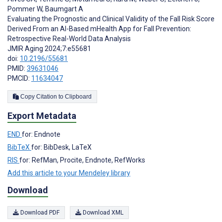
Pommer W
,
Baumgart A
Evaluating the Prognostic and Clinical Validity of the Fall Risk Score
Derived From an AI-Based mHealth App for Fall Prevention:
Retrospective Real-World Data Analysis
JMIR Aging 2024;7:e55681
doi:
10.2196/55681
PMID:
39631046
PMCID:
11634047
Copy Citation to Clipboard
Export Metadata
END
for: Endnote
BibTeX
for: BibDesk, LaTeX
RIS
for: RefMan, Procite, Endnote, RefWorks
Add this article to your Mendeley library
Download
Download PDF
Download XML