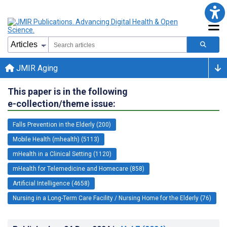
JMIR Aging
This paper is in the following
e-collection/theme issue:
Falls Prevention in the Elderly (200)
Mobile Health (mhealth) (5113)
mHealth in a Clinical Setting (1120)
mHealth for Telemedicine and Homecare (858)
Artificial Intelligence (4658)
Nursing in a Long-Term Care Facility / Nursing Home for the Elderly (76)