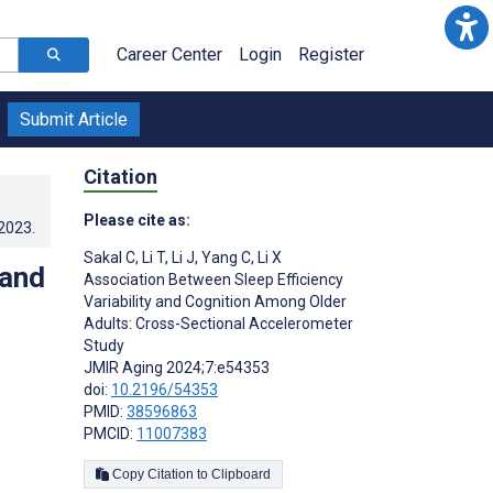
Career Center
Login
Register
Submit Article
Citation
Please cite as:
.2023
.
Sakal C
,
Li T
,
Li J
,
Yang C
,
Li X
 and
Association Between Sleep Efficiency
Variability and Cognition Among Older
Adults: Cross-Sectional Accelerometer
Study
JMIR Aging 2024;7:e54353
doi:
10.2196/54353
PMID:
38596863
PMCID:
11007383
Copy Citation to Clipboard