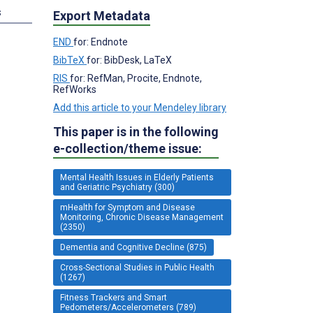
s
Export Metadata
END
for: Endnote
BibTeX
for: BibDesk, LaTeX
RIS
for: RefMan, Procite, Endnote,
RefWorks
Add this article to your Mendeley library
This paper is in the following
e-collection/theme issue:
Mental Health Issues in Elderly Patients
and Geriatric Psychiatry (300)
mHealth for Symptom and Disease
Monitoring, Chronic Disease Management
(2350)
Dementia and Cognitive Decline (875)
Cross-Sectional Studies in Public Health
(1267)
Fitness Trackers and Smart
Pedometers/Accelerometers (789)