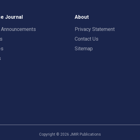
e Journal
About
t Announcements
Privacy Statement
rs
Contact Us
es
Sitemap
s
Copyright ©
2026
JMIR Publications