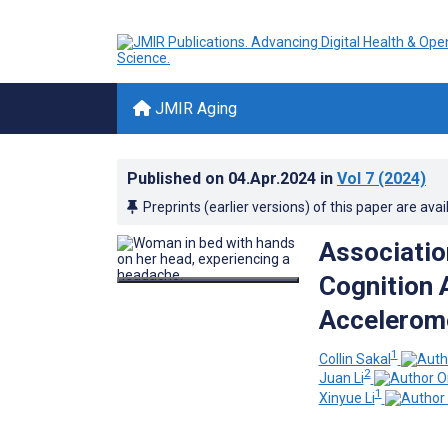
JMIR Aging
Published on
04.Apr.2024
in
Vol 7
(2024)
Preprints (earlier versions) of this paper are avai
Associatio
Cognition 
Accelerom
1
Collin Sakal
2
Juan Li
1
Xinyue Li