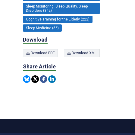
Sleep Monitoring, Sleep Quality, Sleep
Disorders (342)
Cognitive Training for the Elderly (222)
Sleep Medicine (56)
Download
Download PDF
Download XML
Share Article