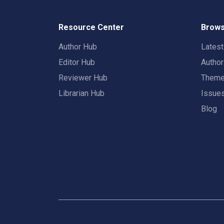
Resource Center
Brows
Author Hub
Lates
Editor Hub
Autho
Reviewer Hub
Them
Librarian Hub
Issue
Blog