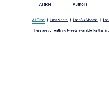
Article
Authors
All Time
|
Last Month
|
Last Six Months
|
Las
There are currently no tweets available for this art