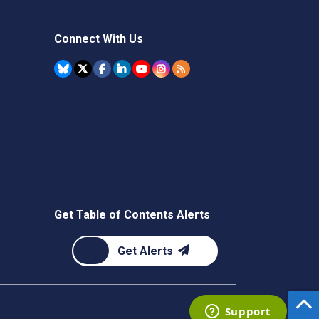
Connect With Us
Get Table of Contents Alerts
Get Alerts