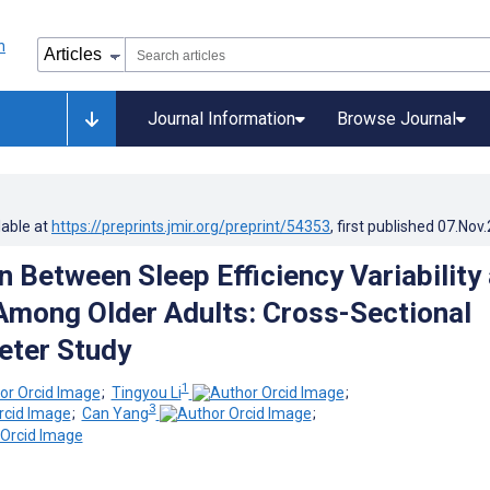
Journal Information
Browse Journal
lable at
https://preprints.jmir.org/preprint/54353
, first published
07.Nov
n Between Sleep Efficiency Variability
Among Older Adults: Cross-Sectional
eter Study
1
;
Tingyou Li
;
3
;
Can Yang
;