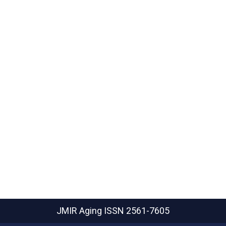
JMIR Aging
ISSN 2561-7605