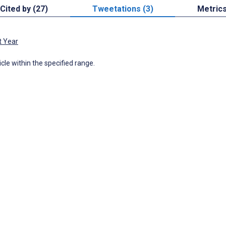
Cited by (27)
Tweetations (3)
Metric
t Year
icle within the specified range.