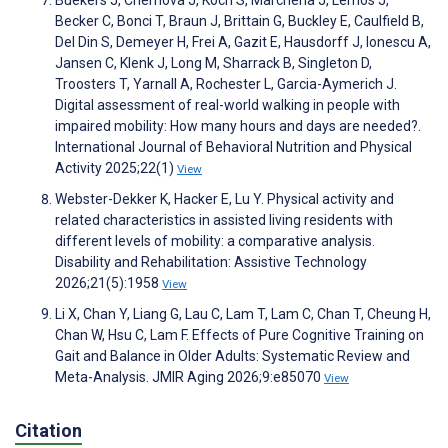
Becker C, Bonci T, Braun J, Brittain G, Buckley E, Caulfield B,
Del Din S, Demeyer H, Frei A, Gazit E, Hausdorff J, Ionescu A,
Jansen C, Klenk J, Long M, Sharrack B, Singleton D,
Troosters T, Yarnall A, Rochester L, Garcia-Aymerich J.
Digital assessment of real-world walking in people with
impaired mobility: How many hours and days are needed?.
International Journal of Behavioral Nutrition and Physical
Activity 2025;22(1)
View
Webster-Dekker K, Hacker E, Lu Y. Physical activity and
related characteristics in assisted living residents with
different levels of mobility: a comparative analysis.
Disability and Rehabilitation: Assistive Technology
2026;21(5):1958
View
Li X, Chan Y, Liang G, Lau C, Lam T, Lam C, Chan T, Cheung H,
Chan W, Hsu C, Lam F. Effects of Pure Cognitive Training on
Gait and Balance in Older Adults: Systematic Review and
Meta-Analysis. JMIR Aging 2026;9:e85070
View
Citation