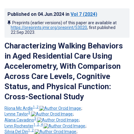
Published on
04.Jun.2024
in
Vol 7
(2024)
Preprints (earlier versions) of this paper are available at
https://preprints.jmir.org/preprint/53020
, first published
22.Sep.2023
.
Characterizing Walking Behaviors
in Aged Residential Care Using
Accelerometry, With Comparison
Across Care Levels, Cognitive
Status, and Physical Function:
Cross-Sectional Study
1, 2
Ríona Mc Ardle
;
3
Lynne Taylor
;
3
Alana Cavadino
;
1, 2, 4
Lynn Rochester
;
1, 2
Silvia Del Din
;