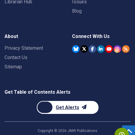
Librarian Hub
Issues
Blog
About
Connect With Us
Privacy Statement
Contact Us
Sitemap
Get Table of Contents Alerts
Get Alerts
Copyright ©
2026
JMIR Publications