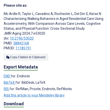
Please cite as:
Mc Ardle R
,
Taylor L
,
Cavadino A
,
Rochester L
,
Del Din S
,
Kerse N
Characterizing Walking Behaviors in Aged Residential Care Using
Accelerometry, With Comparison Across Care Levels, Cognitive
Status, and Physical Function: Cross-Sectional Study
JMIR Aging 2024;7:e53020
doi:
10.2196/53020
PMID:
38842168
PMCID:
11185191
Copy Citation to Clipboard
Export Metadata
END
for: Endnote
BibTeX
for: BibDesk, LaTeX
RIS
for: RefMan, Procite, Endnote, RefWorks
Add this article to your Mendeley library
Download