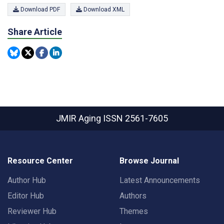
Download PDF
Download XML
Share Article
JMIR Aging
ISSN 2561-7605
Resource Center
Browse Journal
Author Hub
Latest Announcements
Editor Hub
Authors
Reviewer Hub
Themes