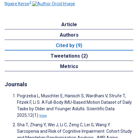
3
Ngaire Kerse
Article
Authors
Cited by (9)
Tweetations (2)
Metrics
Journals
Pogrzeba L, Muschter E, Hanisch S, Wardhani V, Strufe T,
Fitzek F, Li S. A Full-Body IMU-Based Motion Dataset of Daily
Tasks by Older and Younger Adults. Scientific Data
2025;12(1)
View
Sha T, Zhang Y, Wei J, Li C, Zeng C, Lei G, Wang Y.
Sarcopenia and Risk of Cognitive Impairment: Cohort Study
and Mendelian Randomization Analysis. JMIR Aging