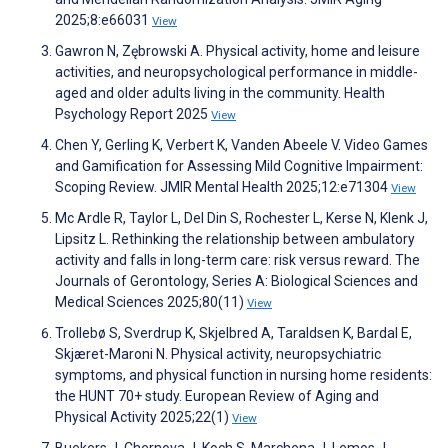
2025;8:e66031
View
Gawron N, Zębrowski A. Physical activity, home and leisure
activities, and neuropsychological performance in middle-
aged and older adults living in the community. Health
Psychology Report 2025
View
Chen Y, Gerling K, Verbert K, Vanden Abeele V. Video Games
and Gamification for Assessing Mild Cognitive Impairment:
Scoping Review. JMIR Mental Health 2025;12:e71304
View
Mc Ardle R, Taylor L, Del Din S, Rochester L, Kerse N, Klenk J,
Lipsitz L. Rethinking the relationship between ambulatory
activity and falls in long-term care: risk versus reward. The
Journals of Gerontology, Series A: Biological Sciences and
Medical Sciences 2025;80(11)
View
Trollebø S, Sverdrup K, Skjelbred A, Taraldsen K, Bardal E,
Skjæret-Maroni N. Physical activity, neuropsychiatric
symptoms, and physical function in nursing home residents:
the HUNT 70+ study. European Review of Aging and
Physical Activity 2025;22(1)
View
Buekers J, Chernova J, Koch S, Marchena J, Lemos J,