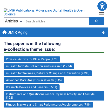
JMIR Aging
This paper is in the following
e-collection/theme issue:
Physical Activity for Older People (473)
mHealth for Data Collection and Research (1704)
mHealth for Wellness, Behavior Change and Prevention (4238)
Advanced Data Analytics in eHealth (345)
Wearable Devices and Sensors (1559)
Instruments and Questionnaires for Physical Activity and Lifestyle
(152)
Fitness Trackers and Smart Pedometers/Accelerometers (789)