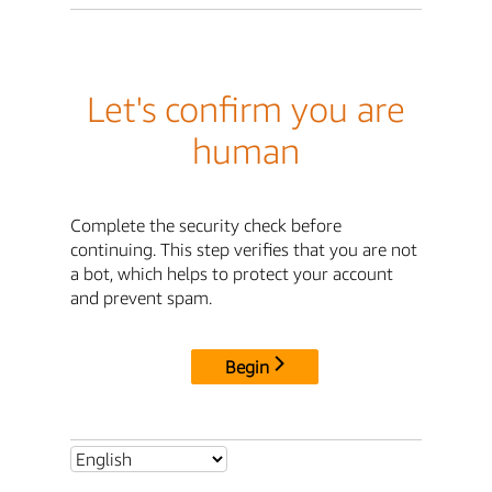
Let's confirm you are
human
Complete the security check before
continuing. This step verifies that you are not
a bot, which helps to protect your account
and prevent spam.
Begin