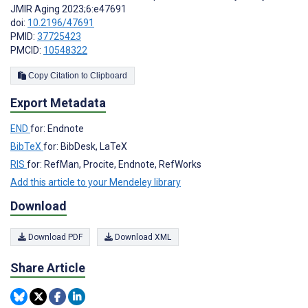
JMIR Aging 2023;6:e47691
doi:
10.2196/47691
PMID:
37725423
PMCID:
10548322
Copy Citation to Clipboard
Export Metadata
END
for: Endnote
BibTeX
for: BibDesk, LaTeX
RIS
for: RefMan, Procite, Endnote, RefWorks
Add this article to your Mendeley library
Download
Download PDF
Download XML
Share Article