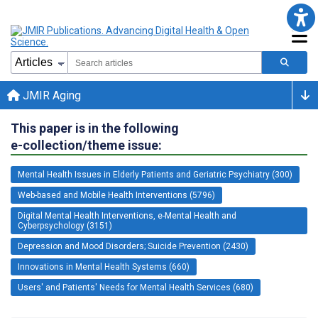
JMIR Aging
This paper is in the following
e-collection/theme issue:
Mental Health Issues in Elderly Patients and Geriatric Psychiatry (300)
Web-based and Mobile Health Interventions (5796)
Digital Mental Health Interventions, e-Mental Health and
Cyberpsychology (3151)
Depression and Mood Disorders; Suicide Prevention (2430)
Innovations in Mental Health Systems (660)
Users' and Patients' Needs for Mental Health Services (680)