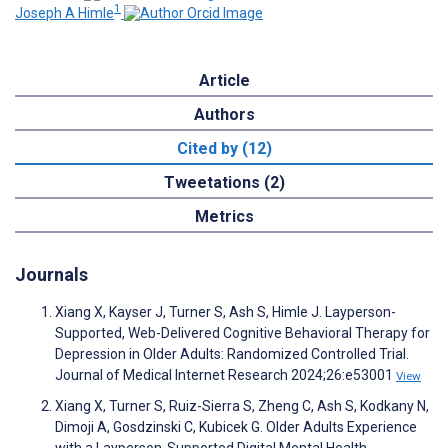
1
Joseph A Himle
Article
Authors
Cited by (12)
Tweetations (2)
Metrics
Journals
Xiang X, Kayser J, Turner S, Ash S, Himle J. Layperson-
Supported, Web-Delivered Cognitive Behavioral Therapy for
Depression in Older Adults: Randomized Controlled Trial.
Journal of Medical Internet Research 2024;26:e53001
View
Xiang X, Turner S, Ruiz-Sierra S, Zheng C, Ash S, Kodkany N,
Dimoji A, Gosdzinski C, Kubicek G. Older Adults Experience