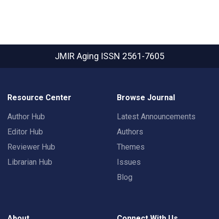
JMIR Aging
ISSN 2561-7605
Resource Center
Browse Journal
Author Hub
Latest Announcements
Editor Hub
Authors
Reviewer Hub
Themes
Librarian Hub
Issues
Blog
About
Connect With Us