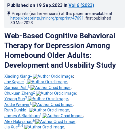
Published on
19.Sep.2023
in
Vol 6
(2023)
Preprints (earlier versions) of this paper are available at
https://preprints.jmir.org/preprint/47691
, first published
30.Mar.2023
.
Web-Based Cognitive Behavioral
Therapy for Depression Among
Homebound Older Adults:
Development and Usability Study
1
Xiaoling Xiang
;
1
Jay Kayser
;
1
Samson Ash
;
2
Chuxuan Zheng
;
3
Yihang Sun
;
1
Addie Weaver
;
1
Ruth Dunkle
;
1
James A Blackburn
;
4
Alex Halavanau
;
5, 6
Jia Xue
;