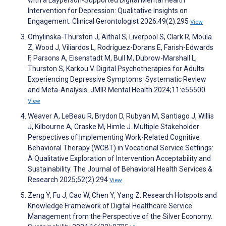
with a Layperson-Supported Digital Mental Health
Intervention for Depression: Qualitative Insights on
Engagement. Clinical Gerontologist 2026;49(2):295
View
Omylinska-Thurston J, Aithal S, Liverpool S, Clark R, Moula
Z, Wood J, Viliardos L, Rodríguez-Dorans E, Farish-Edwards
F, Parsons A, Eisenstadt M, Bull M, Dubrow-Marshall L,
Thurston S, Karkou V. Digital Psychotherapies for Adults
Experiencing Depressive Symptoms: Systematic Review
and Meta-Analysis. JMIR Mental Health 2024;11:e55500
View
Weaver A, LeBeau R, Brydon D, Rubyan M, Santiago J, Willis
J, Kilbourne A, Craske M, Himle J. Multiple Stakeholder
Perspectives of Implementing Work-Related Cognitive
Behavioral Therapy (WCBT) in Vocational Service Settings:
A Qualitative Exploration of Intervention Acceptability and
Sustainability. The Journal of Behavioral Health Services &
Research 2025;52(2):294
View
Zeng Y, Fu J, Cao W, Chen Y, Yang Z. Research Hotspots and
Knowledge Framework of Digital Healthcare Service
Management from the Perspective of the Silver Economy.