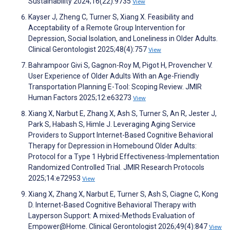
Sustainability 2024;16(22):9735
View
Kayser J, Zheng C, Turner S, Xiang X. Feasibility and
Acceptability of a Remote Group Intervention for
Depression, Social Isolation, and Loneliness in Older Adults.
Clinical Gerontologist 2025;48(4):757
View
Bahrampoor Givi S, Gagnon-Roy M, Pigot H, Provencher V.
User Experience of Older Adults With an Age-Friendly
Transportation Planning E-Tool: Scoping Review. JMIR
Human Factors 2025;12:e63273
View
Xiang X, Narbut E, Zhang X, Ash S, Turner S, An R, Jester J,
Park S, Habash S, Himle J. Leveraging Aging Service
Providers to Support Internet-Based Cognitive Behavioral
Therapy for Depression in Homebound Older Adults:
Protocol for a Type 1 Hybrid Effectiveness-Implementation
Randomized Controlled Trial. JMIR Research Protocols
2025;14:e72953
View
Xiang X, Zhang X, Narbut E, Turner S, Ash S, Ciagne C, Kong
D. Internet-Based Cognitive Behavioral Therapy with
Layperson Support: A mixed-Methods Evaluation of
Empower@Home. Clinical Gerontologist 2026;49(4):847
View