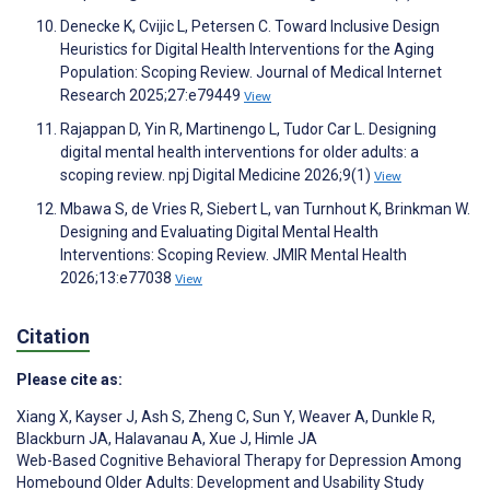
Denecke K, Cvijic L, Petersen C. Toward Inclusive Design
Heuristics for Digital Health Interventions for the Aging
Population: Scoping Review. Journal of Medical Internet
Research 2025;27:e79449
View
Rajappan D, Yin R, Martinengo L, Tudor Car L. Designing
digital mental health interventions for older adults: a
scoping review. npj Digital Medicine 2026;9(1)
View
Mbawa S, de Vries R, Siebert L, van Turnhout K, Brinkman W.
Designing and Evaluating Digital Mental Health
Interventions: Scoping Review. JMIR Mental Health
2026;13:e77038
View
Citation
Please cite as:
Xiang X
,
Kayser J
,
Ash S
,
Zheng C
,
Sun Y
,
Weaver A
,
Dunkle R
,
Blackburn JA
,
Halavanau A
,
Xue J
,
Himle JA
Web-Based Cognitive Behavioral Therapy for Depression Among
Homebound Older Adults: Development and Usability Study