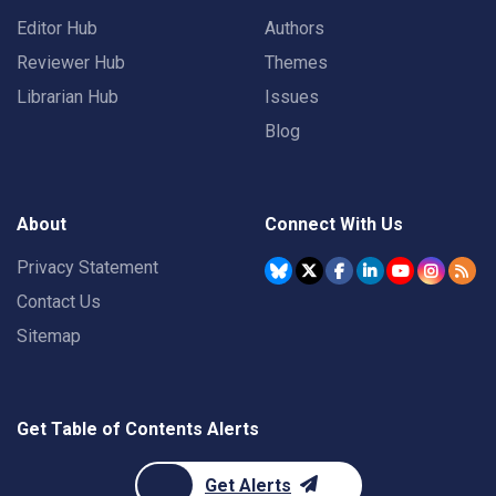
Editor Hub
Authors
Reviewer Hub
Themes
Librarian Hub
Issues
Blog
About
Connect With Us
Privacy Statement
Contact Us
Sitemap
Get Table of Contents Alerts
Get Alerts