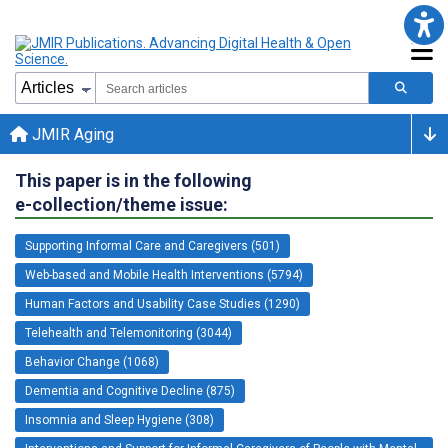
JMIR Aging
This paper is in the following
e-collection/theme issue:
Supporting Informal Care and Caregivers (501)
Web-based and Mobile Health Interventions (5794)
Human Factors and Usability Case Studies (1290)
Telehealth and Telemonitoring (3044)
Behavior Change (1068)
Dementia and Cognitive Decline (875)
Insomnia and Sleep Hygiene (308)