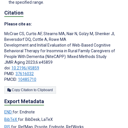
the specified range.
Citation
Please cite as:
McCrae CS
,
Curtis AF
,
Stearns MA
,
Nair N
,
Golzy M
,
Shenker JI
,
Beversdorf DQ
,
Cottle A
,
Rowe MA
Development and Initial Evaluation of Web-Based Cognitive
Behavioral Therapy for Insomnia in Rural Family Caregivers of
People With Dementia (NiteCAPP): Mixed Methods Study
JMIR Aging 2023;6:e45859
doi:
10.2196/45859
PMID:
37616032
PMCID:
10485710
Copy Citation to Clipboard
Export Metadata
END
for: Endnote
BibTeX
for: BibDesk, LaTeX
RIS
for: RefMan, Procite, Endnote, RefWorks