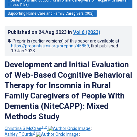
Interventions and Support for Informal Caregivers of People with Mental
Illness (153)
Supporting Home Care and Family Caregivers (302)
Published on
24.Aug.2023
in
Vol 6
(2023)
Preprints (earlier versions) of this paper are available at
https://preprints.jmir.org/preprint/45859
, first published
19.Jan.2023
.
Development and Initial Evaluation
of Web-Based Cognitive Behavioral
Therapy for Insomnia in Rural
Family Caregivers of People With
Dementia (NiteCAPP): Mixed
Methods Study
1, 2
Christina S McCrae
;
2
Ashley F Curtis
;