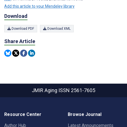
Add this article to your Mendeley library
Download
Download PDF
Download XML
Share Article
JMIR Aging
ISSN 2561-7605
Resource Center
Browse Journal
Author Hub
Latest Announcements