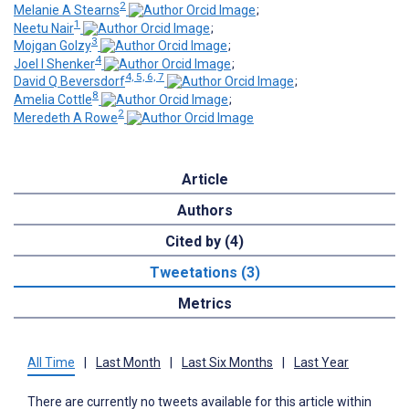
2
Melanie A Stearns
;
1
Neetu Nair
;
3
Mojgan Golzy
;
4
Joel I Shenker
;
4, 5, 6, 7
David Q Beversdorf
;
8
Amelia Cottle
;
2
Meredeth A Rowe
Article
Authors
Cited by (4)
Tweetations (3)
Metrics
All Time
|
Last Month
|
Last Six Months
|
Last Year
There are currently no tweets available for this article within