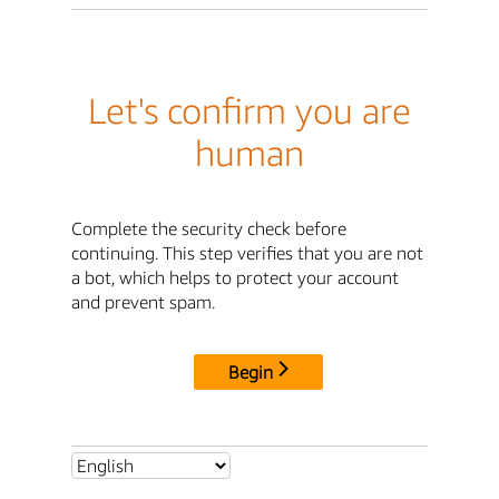
Let's confirm you are
human
Complete the security check before
continuing. This step verifies that you are not
a bot, which helps to protect your account
and prevent spam.
Begin