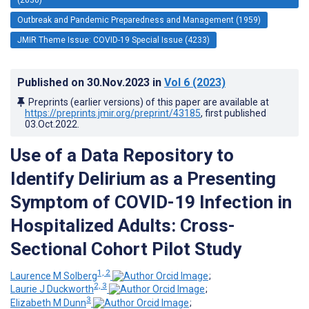
Outbreak and Pandemic Preparedness and Management (1959)
JMIR Theme Issue: COVID-19 Special Issue (4233)
Published on
30.Nov.2023
in
Vol 6
(2023)
Preprints (earlier versions) of this paper are available at
https://preprints.jmir.org/preprint/43185
, first published
03.Oct.2022
.
Use of a Data Repository to
Identify Delirium as a Presenting
Symptom of COVID-19 Infection in
Hospitalized Adults: Cross-
Sectional Cohort Pilot Study
1, 2
Laurence M Solberg
;
2, 3
Laurie J Duckworth
;
3
Elizabeth M Dunn
;