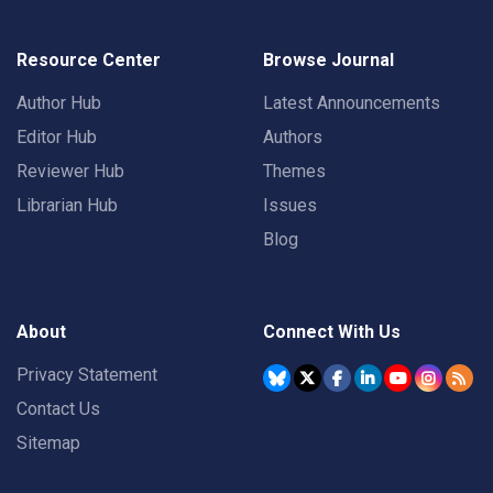
Resource Center
Browse Journal
Author Hub
Latest Announcements
Editor Hub
Authors
Reviewer Hub
Themes
Librarian Hub
Issues
Blog
About
Connect With Us
Privacy Statement
Contact Us
Sitemap