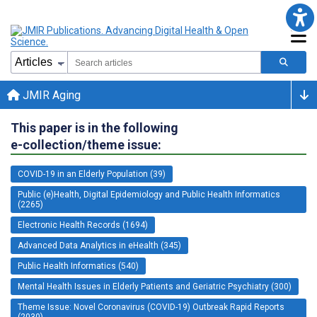
JMIR Aging
This paper is in the following
e-collection/theme issue:
COVID-19 in an Elderly Population (39)
Public (e)Health, Digital Epidemiology and Public Health Informatics
(2265)
Electronic Health Records (1694)
Advanced Data Analytics in eHealth (345)
Public Health Informatics (540)
Mental Health Issues in Elderly Patients and Geriatric Psychiatry (300)
Theme Issue: Novel Coronavirus (COVID-19) Outbreak Rapid Reports
(2030)