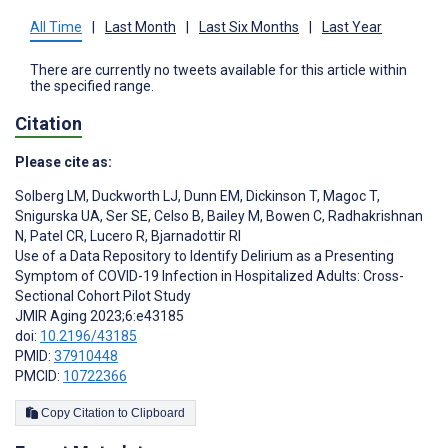
All Time
|
Last Month
|
Last Six Months
|
Last Year
There are currently no tweets available for this article within
the specified range.
Citation
Please cite as:
Solberg LM
,
Duckworth LJ
,
Dunn EM
,
Dickinson T
,
Magoc T
,
Snigurska UA
,
Ser SE
,
Celso B
,
Bailey M
,
Bowen C
,
Radhakrishnan
N
,
Patel CR
,
Lucero R
,
Bjarnadottir RI
Use of a Data Repository to Identify Delirium as a Presenting
Symptom of COVID-19 Infection in Hospitalized Adults: Cross-
Sectional Cohort Pilot Study
JMIR Aging 2023;6:e43185
doi:
10.2196/43185
PMID:
37910448
PMCID:
10722366
Copy Citation to Clipboard