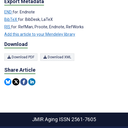
Export Metadata
END
for: Endnote
BibTeX
for: BibDesk, LaTeX
RIS
for: RefMan, Procite, Endnote, RefWorks
Add this article to your Mendeley library
Download
Download PDF
Download XML
Share Article
JMIR Aging
ISSN 2561-7605