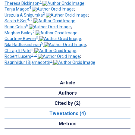
3
Theresa Dickinson
;
4
Tanja Magoc
;
2
Urszula A Snigurska
;
4, 5
Sarah E Ser
;
6
Brian Celso
;
3
Meghan Bailey
;
3
Courtney Bowen
;
5
Nila Radhakrishnan
;
6
Chirag R Patel
;
2, 7
Robert Lucero
;
2
Ragnhildur I Bjarnadottir
Article
Authors
Cited by (2)
Tweetations (4)
Metrics