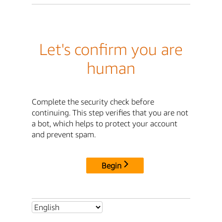
Let's confirm you are
human
Complete the security check before
continuing. This step verifies that you are not
a bot, which helps to protect your account
and prevent spam.
Begin