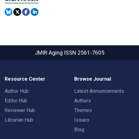
JMIR Aging
ISSN 2561-7605
Resource Center
Browse Journal
Author Hub
Latest Announcements
Editor Hub
Authors
Reviewer Hub
Themes
Librarian Hub
Issues
Blog