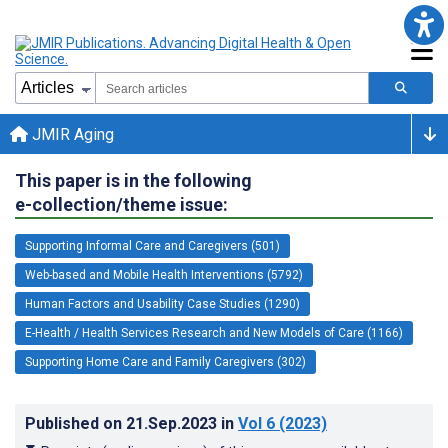
JMIR Aging
This paper is in the following
e-collection/theme issue:
Supporting Informal Care and Caregivers (501)
Web-based and Mobile Health Interventions (5792)
Human Factors and Usability Case Studies (1290)
E-Health / Health Services Research and New Models of Care (1166)
Supporting Home Care and Family Caregivers (302)
Published on
21.Sep.2023
in
Vol 6
(2023)