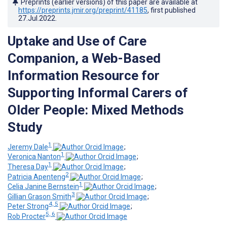
Preprints (earlier versions) of this paper are available at
https://preprints.jmir.org/preprint/41185
, first published
27.Jul.2022
.
Uptake and Use of Care
Companion, a Web-Based
Information Resource for
Supporting Informal Carers of
Older People: Mixed Methods
Study
1
Jeremy Dale
;
1
Veronica Nanton
;
1
Theresa Day
;
2
Patricia Apenteng
;
1
Celia Janine Bernstein
;
3
Gillian Grason Smith
;
4, 5
Peter Strong
;
5, 6
Rob Procter