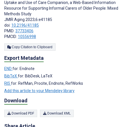
Uptake and Use of Care Companion, a Web-Based Information
Resource for Supporting Informal Carers of Older People: Mixed
Methods Study
JMIR Aging 2023;6:e41185
doi:
10.2196/41185
PMID:
37733406
PMCID:
10556998
Copy Citation to Clipboard
Export Metadata
END
for: Endnote
BibTeX
for: BibDesk, LaTeX
RIS
for: RefMan, Procite, Endnote, RefWorks
Add this article to your Mendeley library
Download
Download PDF
Download XML
Share Article