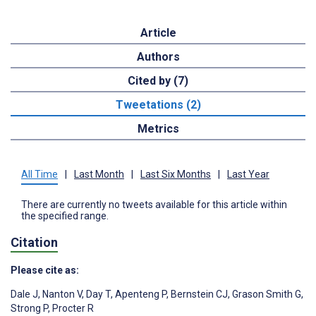
Article
Authors
Cited by (7)
Tweetations (2)
Metrics
All Time
|
Last Month
|
Last Six Months
|
Last Year
There are currently no tweets available for this article within
the specified range.
Citation
Please cite as:
Dale J
,
Nanton V
,
Day T
,
Apenteng P
,
Bernstein CJ
,
Grason Smith G
,
Strong P
,
Procter R