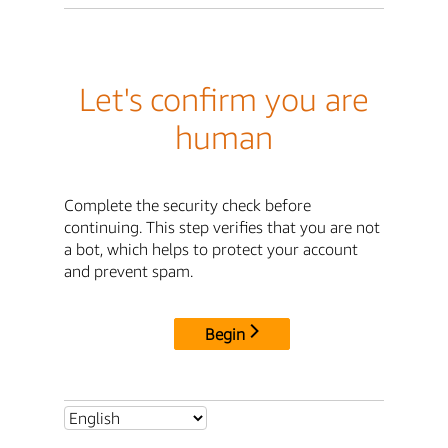
Let's confirm you are
human
Complete the security check before
continuing. This step verifies that you are not
a bot, which helps to protect your account
and prevent spam.
Begin