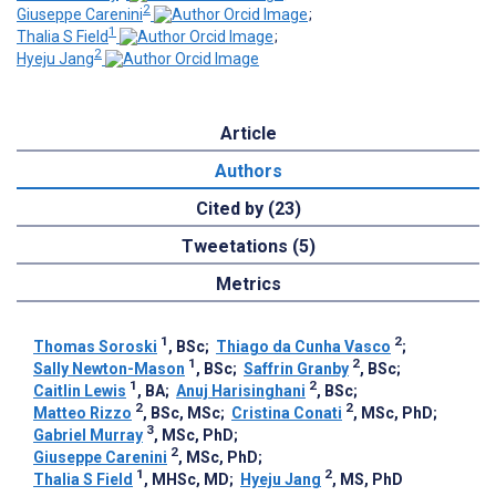
2
Giuseppe Carenini
;
1
Thalia S Field
;
2
Hyeju Jang
Article
Authors
Cited by (23)
Tweetations (5)
Metrics
1
2
Thomas Soroski
, BSc
;
Thiago da Cunha Vasco
;
1
2
Sally Newton-Mason
, BSc
;
Saffrin Granby
, BSc
;
1
2
Caitlin Lewis
, BA
;
Anuj Harisinghani
, BSc
;
2
2
Matteo Rizzo
, BSc, MSc
;
Cristina Conati
, MSc, PhD
;
3
Gabriel Murray
, MSc, PhD
;
2
Giuseppe Carenini
, MSc, PhD
;
1
2
Thalia S Field
, MHSc, MD
;
Hyeju Jang
, MS, PhD