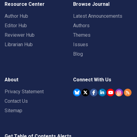
Resource Center
Browse Journal
Author Hub
Latest Announcements
Editor Hub
Authors
Reviewer Hub
Themes
Librarian Hub
Issues
Blog
About
Connect With Us
Privacy Statement
Contact Us
Sitemap
Get Table of Contents Alerts