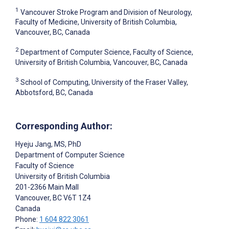
1
Vancouver Stroke Program and Division of Neurology,
Faculty of Medicine, University of British Columbia,
Vancouver, BC, Canada
2
Department of Computer Science, Faculty of Science,
University of British Columbia, Vancouver, BC, Canada
3
School of Computing, University of the Fraser Valley,
Abbotsford, BC, Canada
Corresponding Author:
Hyeju Jang
, MS, PhD
Department of Computer Science
Faculty of Science
University of British Columbia
201-2366 Main Mall
Vancouver
, BC
V6T 1Z4
Canada
Phone:
1 604 822 3061