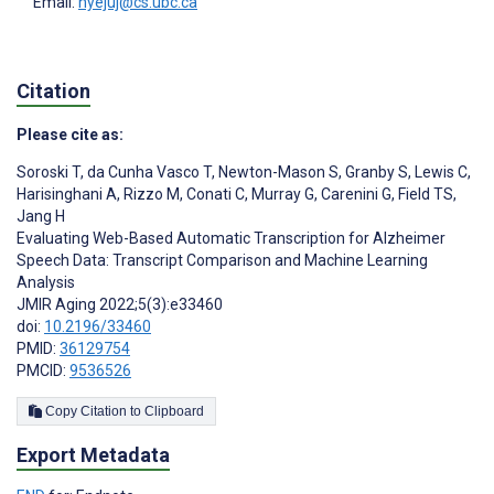
Email:
hyejuj@cs.ubc.ca
Citation
Please cite as:
Soroski T
,
da Cunha Vasco T
,
Newton-Mason S
,
Granby S
,
Lewis C
,
Harisinghani A
,
Rizzo M
,
Conati C
,
Murray G
,
Carenini G
,
Field TS
,
Jang H
Evaluating Web-Based Automatic Transcription for Alzheimer
Speech Data: Transcript Comparison and Machine Learning
Analysis
JMIR Aging 2022;5(3):e33460
doi:
10.2196/33460
PMID:
36129754
PMCID:
9536526
Copy Citation to Clipboard
Export Metadata