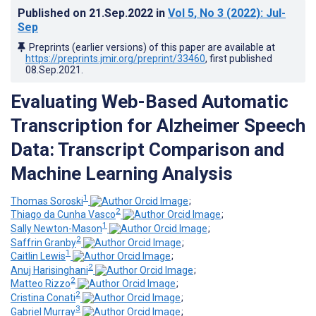
Published on
21.Sep.2022
in
Vol 5
, No 3
(2022)
: Jul-
Sep
Preprints (earlier versions) of this paper are available at
https://preprints.jmir.org/preprint/33460
, first published
08.Sep.2021
.
Evaluating Web-Based Automatic
Transcription for Alzheimer Speech
Data: Transcript Comparison and
Machine Learning Analysis
1
Thomas Soroski
;
2
Thiago da Cunha Vasco
;
1
Sally Newton-Mason
;
2
Saffrin Granby
;
1
Caitlin Lewis
;
2
Anuj Harisinghani
;
2
Matteo Rizzo
;
2
Cristina Conati
;
3
Gabriel Murray
;