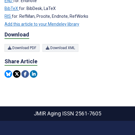
END
for: Endnote
BibTeX
for: BibDesk, LaTeX
RIS
for: RefMan, Procite, Endnote, RefWorks
Add this article to your Mendeley library
Download
Download PDF
Download XML
Share Article
JMIR Aging
ISSN 2561-7605