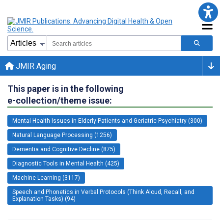
JMIR Aging
This paper is in the following
e-collection/theme issue:
Mental Health Issues in Elderly Patients and Geriatric Psychiatry (300)
Natural Language Processing (1256)
Dementia and Cognitive Decline (875)
Diagnostic Tools in Mental Health (425)
Machine Learning (3117)
Speech and Phonetics in Verbal Protocols (Think Aloud, Recall, and
Explanation Tasks) (94)