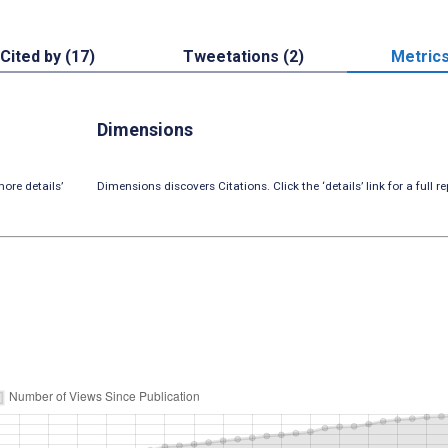
Cited by (17)
Tweetations (2)
Metric
Dimensions
ore details’
Dimensions discovers Citations. Click the ‘details’ link for a full re