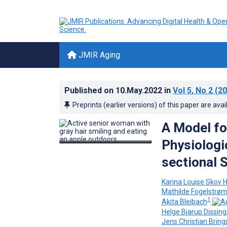
JMIR Aging
Published on
10.May.2022
in
Vol 5
, No 2
(20
Preprints (earlier versions) of this paper are avai
A Model fo
Physiologi
sectional 
Karina Louise Skov 
Mathilde Fogelstrø
1
Akita Bleibach
Helge Bjarup Dissin
Jens Christian Brin