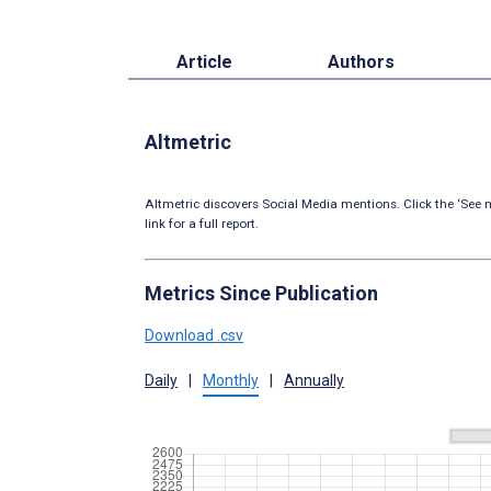
Article
Authors
Altmetric
Altmetric discovers Social Media mentions. Click the ‘See m
link for a full report.
Metrics Since Publication
Download .csv
Daily
|
Monthly
|
Annually