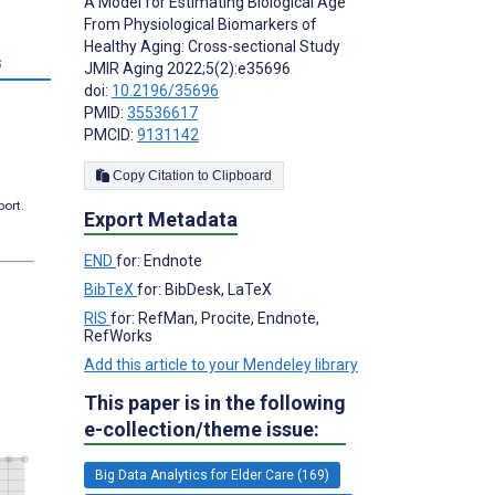
A Model for Estimating Biological Age
From Physiological Biomarkers of
Healthy Aging: Cross-sectional Study
s
JMIR Aging 2022;5(2):e35696
doi:
10.2196/35696
PMID:
35536617
PMCID:
9131142
Copy Citation to Clipboard
port.
Export Metadata
END
for: Endnote
BibTeX
for: BibDesk, LaTeX
RIS
for: RefMan, Procite, Endnote,
RefWorks
Add this article to your Mendeley library
This paper is in the following
e-collection/theme issue:
Big Data Analytics for Elder Care (169)