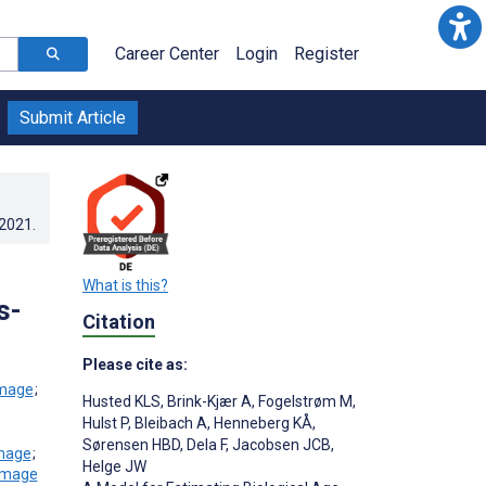
Career Center
Login
Register
Submit Article
.2021
.
What is this?
s-
Citation
Please cite as:
;
Husted KLS
,
Brink-Kjær A
,
Fogelstrøm M
,
Hulst P
,
Bleibach A
,
Henneberg KÅ
,
Sørensen HBD
,
Dela F
,
Jacobsen JCB
,
;
Helge JW