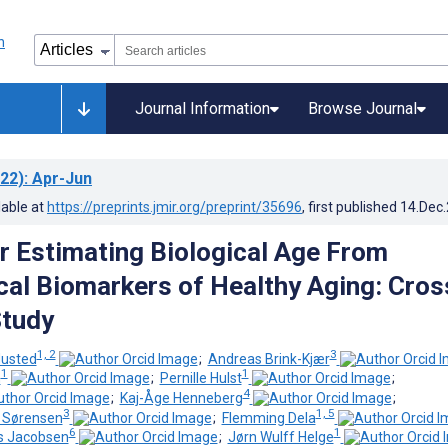
Journal Information
Browse Journal
22)
: Apr-Jun
lable at
https://preprints.jmir.org/preprint/35696
, first published
14.Dec
r Estimating Biological Age From
cal Biomarkers of Healthy Aging: Cros
Study
1, 2
3
Husted
;
Andreas Brink-Kjær
1
1
m
;
Pernille Hulst
;
4
;
Kaj-Åge Henneberg
;
3
1, 5
g Sørensen
;
Flemming Dela
6
1
gs Jacobsen
;
Jørn Wulff Helge