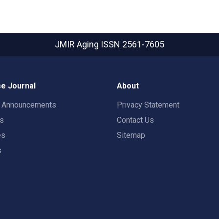
JMIR Aging
ISSN 2561-7605
e Journal
About
t Announcements
Privacy Statement
rs
Contact Us
es
Sitemap
s