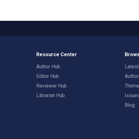
Resource Center
Brows
Author Hub
Lates
Editor Hub
Autho
Reviewer Hub
Them
Librarian Hub
Issue
Blog