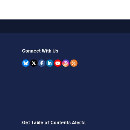
Connect With Us
Get Table of Contents Alerts