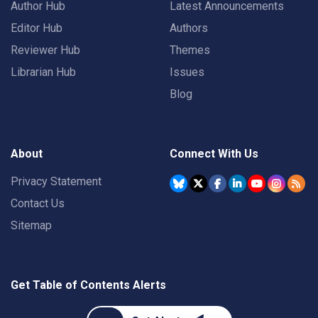
Author Hub
Latest Announcements
Editor Hub
Authors
Reviewer Hub
Themes
Librarian Hub
Issues
Blog
About
Connect With Us
Privacy Statement
Contact Us
Sitemap
Get Table of Contents Alerts