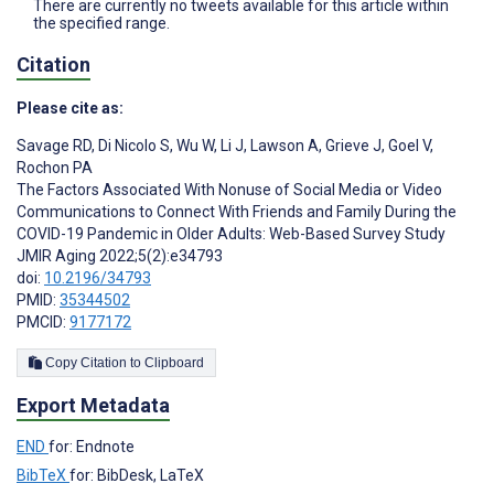
There are currently no tweets available for this article within
the specified range.
Citation
Please cite as:
Savage RD
,
Di Nicolo S
,
Wu W
,
Li J
,
Lawson A
,
Grieve J
,
Goel V
,
Rochon PA
The Factors Associated With Nonuse of Social Media or Video
Communications to Connect With Friends and Family During the
COVID-19 Pandemic in Older Adults: Web-Based Survey Study
JMIR Aging 2022;5(2):e34793
doi:
10.2196/34793
PMID:
35344502
PMCID:
9177172
Copy Citation to Clipboard
Export Metadata
END
for: Endnote
BibTeX
for: BibDesk, LaTeX