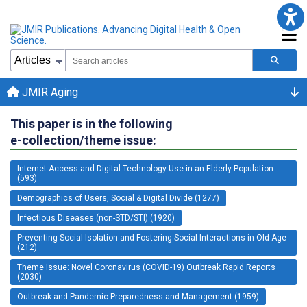
JMIR Aging
This paper is in the following
e-collection/theme issue:
Internet Access and Digital Technology Use in an Elderly Population
(593)
Demographics of Users, Social & Digital Divide (1277)
Infectious Diseases (non-STD/STI) (1920)
Preventing Social Isolation and Fostering Social Interactions in Old Age
(212)
Theme Issue: Novel Coronavirus (COVID-19) Outbreak Rapid Reports
(2030)
Outbreak and Pandemic Preparedness and Management (1959)