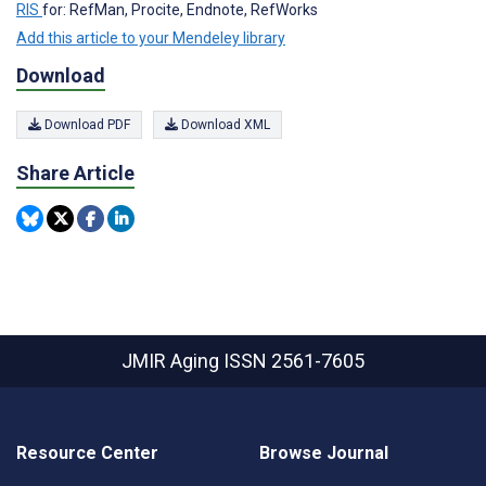
RIS
for: RefMan, Procite, Endnote, RefWorks
Add this article to your Mendeley library
Download
Download PDF
Download XML
Share Article
JMIR Aging
ISSN 2561-7605
Resource Center
Browse Journal