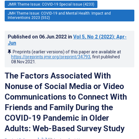
JMIR Theme Issue: COVID-19 Special Issue (4233)
JMH Theme Issue: COVID-19 and Mental Health: Impact and
Interventions 2023 (552)
Published on
06.Jun.2022
in
Vol 5
, No 2
(2022)
: Apr-
Jun
Preprints (earlier versions) of this paper are available at
https://preprints.jmir.org/preprint/34793
, first published
08.Nov.2021
.
The Factors Associated With
Nonuse of Social Media or Video
Communications to Connect With
Friends and Family During the
COVID-19 Pandemic in Older
Adults: Web-Based Survey Study
1, 2, 3