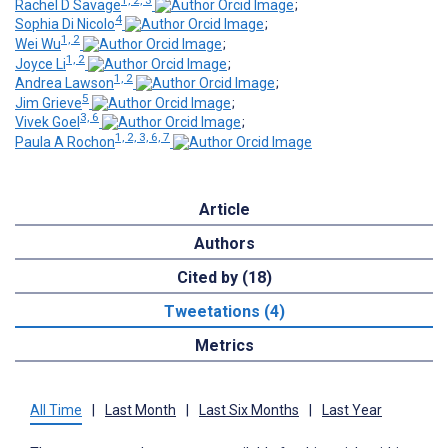
Rachel D Savage
;
4
Sophia Di Nicolo
;
1, 2
Wei Wu
;
1, 2
Joyce Li
;
1, 2
Andrea Lawson
;
5
Jim Grieve
;
3, 6
Vivek Goel
;
1, 2, 3, 6, 7
Paula A Rochon
Article
Authors
Cited by (18)
Tweetations (4)
Metrics
All Time
|
Last Month
|
Last Six Months
|
Last Year