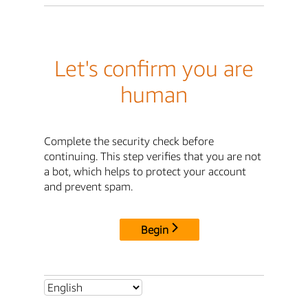
Let's confirm you are
human
Complete the security check before
continuing. This step verifies that you are not
a bot, which helps to protect your account
and prevent spam.
Begin